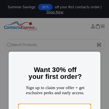
Summer Savings:
30%
off your first contacts order |
Shop Now
Search Products