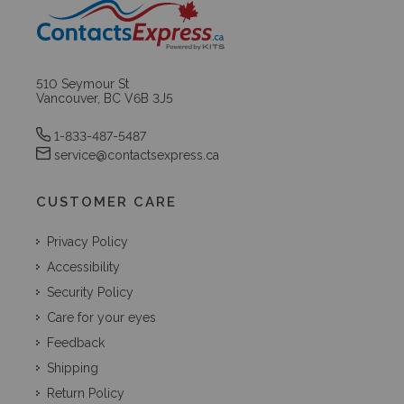
510 Seymour St
Vancouver, BC V6B 3J5
1-833-487-5487
service@contactsexpress.ca
CUSTOMER CARE
Privacy Policy
Accessibility
Security Policy
Care for your eyes
Feedback
Shipping
Return Policy