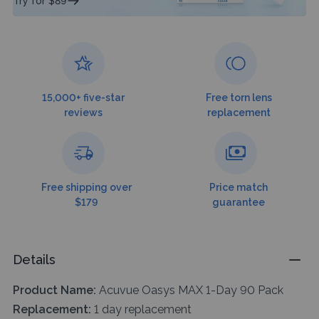
Try for $89
15,000+ five-star
Free torn lens
reviews
replacement
Free shipping over
Price match
$179
guarantee
Details
Product Name:
Acuvue Oasys MAX 1-Day 90 Pack
Replacement:
1 day replacement