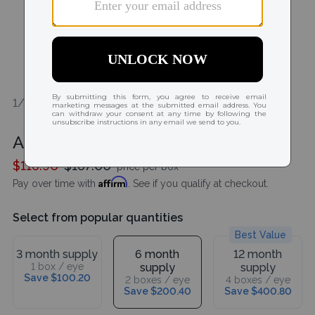
1/1
Acuvue Oasys MAX 1-Day 90 Pack
$116.90
$167.00
price per box
Affirm
Pay over time with
. See if you qualify at checkout.
Select from popular quantities
Best Value
3 month supply
6 month
12 month
1 box / eye
supply
supply
Save $100.20
2 boxes / eye
4 boxes / eye
Save $200.40
Save $400.80