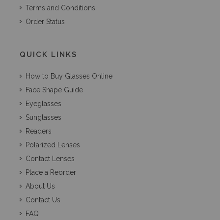
Terms and Conditions
Order Status
QUICK LINKS
How to Buy Glasses Online
Face Shape Guide
Eyeglasses
Sunglasses
Readers
Polarized Lenses
Contact Lenses
Place a Reorder
About Us
Contact Us
FAQ