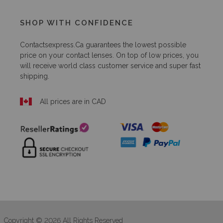
SHOP WITH CONFIDENCE
Contactsexpress.ca
guarantees the lowest possible
price on your contact lenses. On top of low prices, you
will receive world class customer service and super fast
shipping.
All prices are in CAD
Copyright © 2026 All Rights Reserved