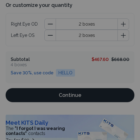
Or customize your quantity
Right Eye OD
Left Eye OS
Subtotal
$467.60
$668.00
4 boxes
Save 30%, use code
HELLO
Continue
Meet KITS Daily
The
"I forgot I was wearing
contacts"
contacts