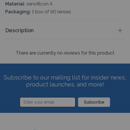
Material:
senofilcon A
Packaging:
1 box of 90 lenses
Description
There are currently no reviews for this product
Subscribe to our mailing list for insider news,
product launches, and more!
Subscribe