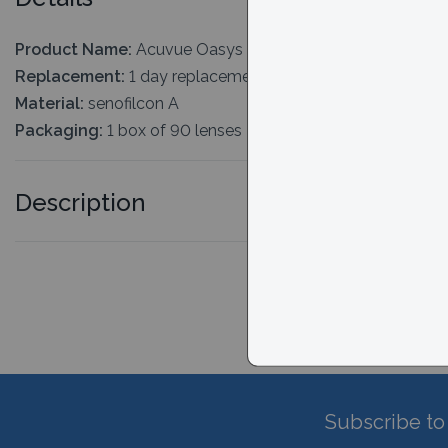
Product Name:
Acuvue Oasys MAX 1-Day Multifocal 90 
Replacement:
1 day replacement
Material:
senofilcon A
Packaging:
1 box of 90 lenses
Description
Subscribe to 