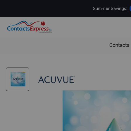
Summer Savings:
Contacts