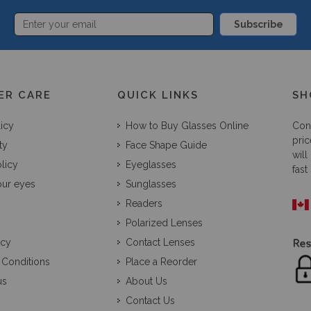
Subscribe
ER CARE
QUICK LINKS
SH
licy
How to Buy Glasses Online
Con
pric
ty
Face Shape Guide
will
licy
Eyeglasses
fast
our eyes
Sunglasses
Readers
Polarized Lenses
icy
Contact Lenses
 Conditions
Place a Reorder
us
About Us
Contact Us