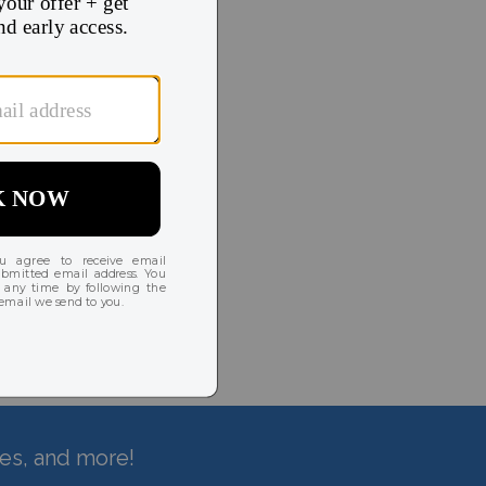
hes, and more!