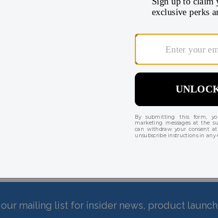
Pack
There are currently no reviews for this product
our mailing list for insider news, product launc