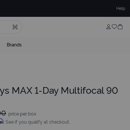
Help
Brands
ys MAX 1-Day Multifocal 90
00
price per box
rm
. See if you qualify at checkout.