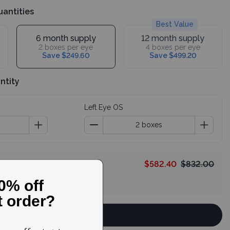
uantities
Best Value
6 month supply
12 month supply
2 boxes per eye
4 boxes per eye
Save $249.60
Save $499.20
ntity
Left Eye OS
$582.40
$832.00
HELLO
Continue