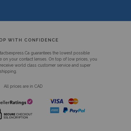
OP WITH CONFIDENCE
tactsexpress.ca
guarantees the lowest possible
e on your contact lenses. On top of low prices, you
 receive world class customer service and super
 shipping.
All prices are in CAD