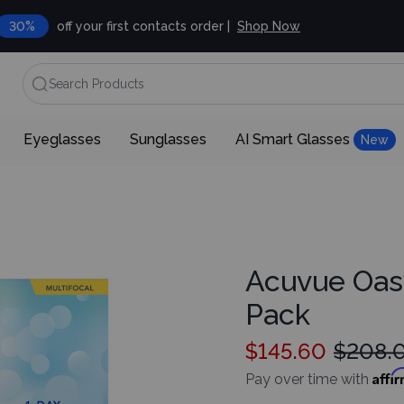
30%
off your first contacts order |
Shop Now
Search Products
Eyeglasses
Sunglasses
AI Smart Glasses
New
Acuvue Oas
Pack
$145.60
$208.
Affi
Pay over time with