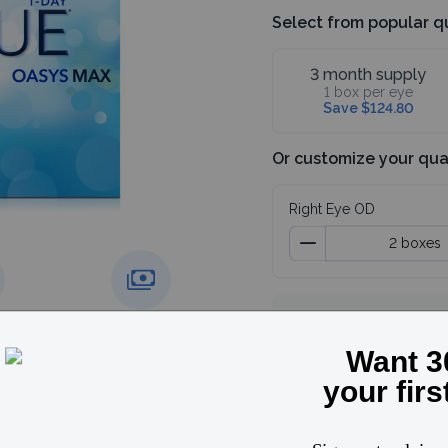
Select from popular q
3 month supply
1 box per eye
Save $124.80
Or customize your qua
Right Eye OD
Subtotal
4 boxes
g over
Price match
Save 30%, use code
guarantee