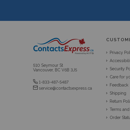
CUSTOM
Privacy Po
Accessibili
510 Seymour St
Security Po
Vancouver, BC V6B 3J5
Care for y
1-833-487-5487
Feedback
service@contactsexpress.ca
Shipping
Return Pol
Terms and
Order Stat