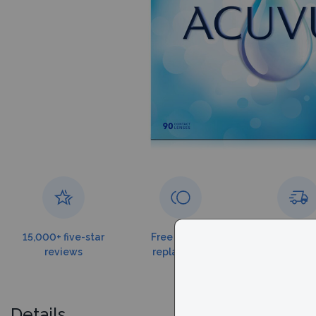
15,000+ five-star
Free torn lens
Free shippin
reviews
replacement
$179
Details