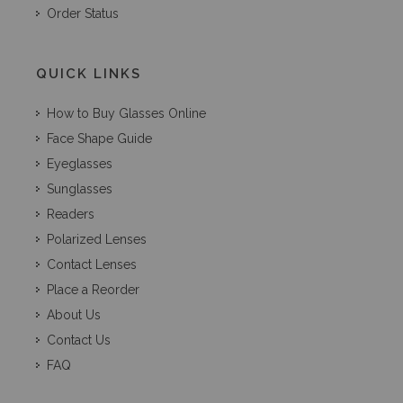
Order Status
QUICK LINKS
How to Buy Glasses Online
Face Shape Guide
Eyeglasses
Sunglasses
Readers
Polarized Lenses
Contact Lenses
Place a Reorder
About Us
Contact Us
FAQ