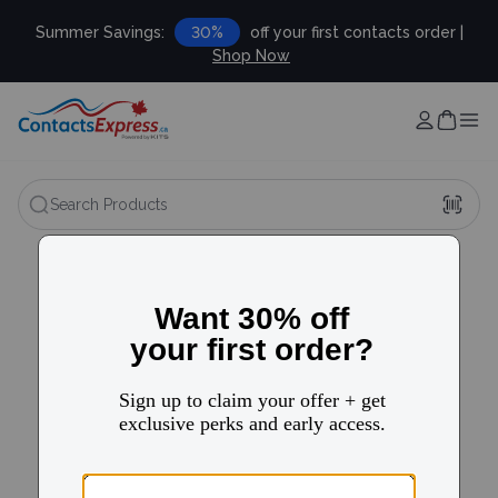
Summer Savings:
30%
off your first contacts order |
Shop Now
Search Products