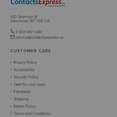
510 Seymour St
Vancouver, BC V6B 3J5
1-833-487-5487
service@contactsexpress.ca
CUSTOMER CARE
Privacy Policy
Accessibility
Security Policy
Care for your eyes
Feedback
Shipping
Return Policy
Terms and Conditions