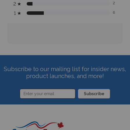
2
★
2
1
★
6
Subscribe to our mailing list for insider news,
product launches, and more!
Subscribe