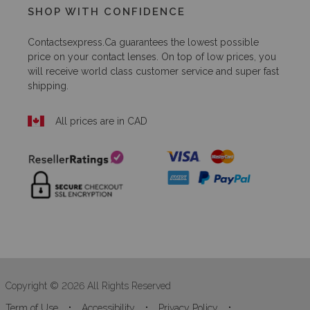
SHOP WITH CONFIDENCE
Contactsexpress.ca
guarantees the lowest possible
price on your contact lenses. On top of low prices, you
will receive world class customer service and super fast
shipping.
All prices are in CAD
Copyright © 2026 All Rights Reserved
Term of Use
Accessibility
Privacy Policy