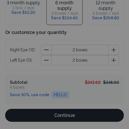
3 month supply
6 month
12 month
1 box / eye
supply
supply
Save $52.20
2 boxes / eye
4 boxes / eye
Save $104.40
Save $208.80
Or customize your quantity
Right Eye OD
Left Eye OS
Subtotal
$243.60
$348.00
4 boxes
Save 30%, use code
HELLO
Continue