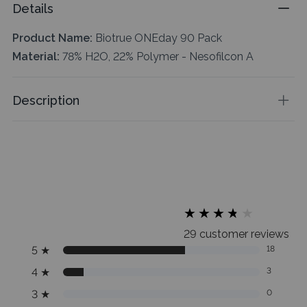
Details
Product Name:
Biotrue ONEday 90 Pack
Material:
78% H2O, 22% Polymer - Nesofilcon A
Description
★
★
★
★
★
★
★
★
★
★
29 customer reviews
5
★
18
4
★
3
3
★
0