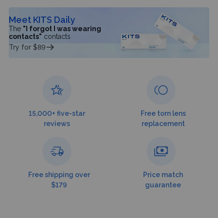
Meet KITS Daily
The
"I forgot I was wearing
contacts"
contacts
Try for $89
15,000+ five-star
Free torn lens
reviews
replacement
Free shipping over
Price match
$179
guarantee