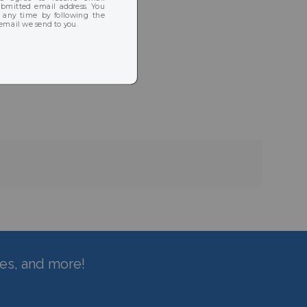
hes, and more!