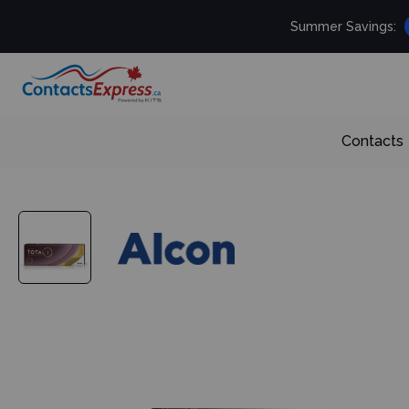
Summer Savings:
Contacts