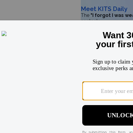
Meet KITS Daily
The
"I forgot I was w
contacts
Try for $32
5
★
4
★
3
★
2
★
1
★