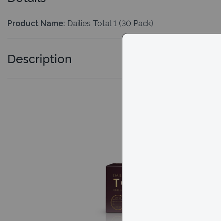
Product Name:
Dailies Total 1 (30 Pack)
Description