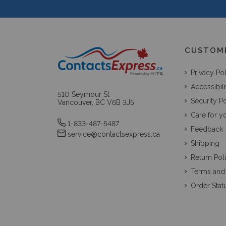
CUSTOM
Privacy Po
Accessibili
510 Seymour St
Security Po
Vancouver, BC V6B 3J5
Care for y
1-833-487-5487
Feedback
service@contactsexpress.ca
Shipping
Return Pol
Terms and
Order Stat