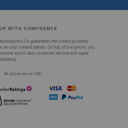
OP WITH CONFIDENCE
tactsexpress.ca
guarantees the lowest possible
e on your contact lenses. On top of low prices, you
 receive world class customer service and super
 shipping.
All prices are in CAD