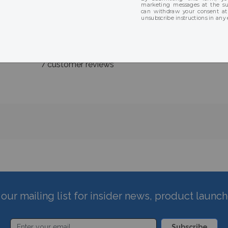
★
★
★
★
★
★
★
★
★
★
7 customer reviews
our mailing list for insider news, product launc
Subscribe