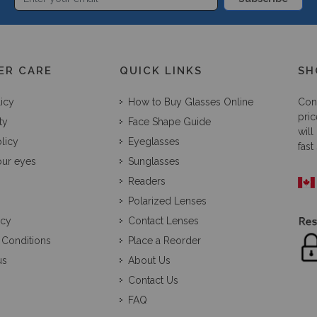
ER CARE
QUICK LINKS
SH
licy
How to Buy Glasses Online
Con
pric
ty
Face Shape Guide
will
licy
Eyeglasses
fast
our eyes
Sunglasses
Readers
Polarized Lenses
icy
Contact Lenses
 Conditions
Place a Reorder
us
About Us
Contact Us
FAQ