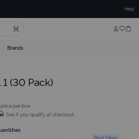
Help
Brands
l 1 (30 Pack)
price per box
rm
. See if you qualify at checkout.
uantities
Best Value