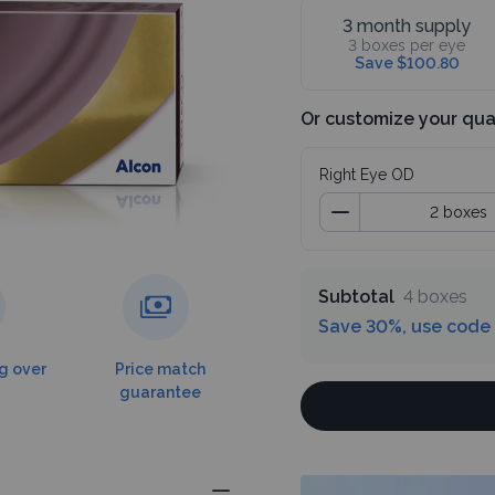
3 month supply
3 boxes per eye
Save $100.80
Or customize your qua
Right Eye OD
Subtotal
4 boxes
Save 30%, use code
g over
Price match
guarantee