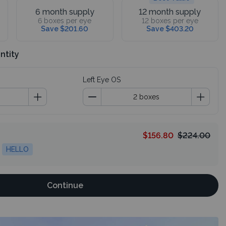
6 month supply
12 month supply
6 boxes per eye
12 boxes per eye
Save $201.60
Save $403.20
ntity
Left Eye OS
$156.80
$224.00
HELLO
Continue