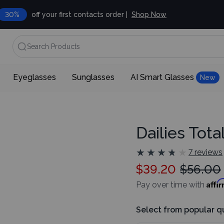
30%
off your first contacts order |
Shop Now
Search Products
Eyeglasses
Sunglasses
AI Smart Glasses
New
Dailies Tota
★
★
★
★
★
★
★
★
★
★
7 reviews
$39.20
$56.00
Affi
Pay over time with
Select from popular q