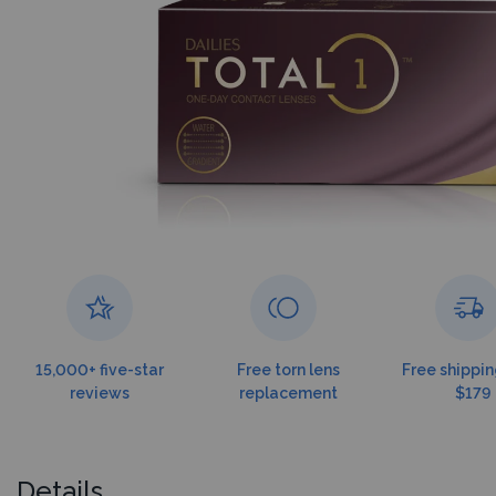
15,000+ five-star
Free torn lens
Free shippin
reviews
replacement
$179
Details