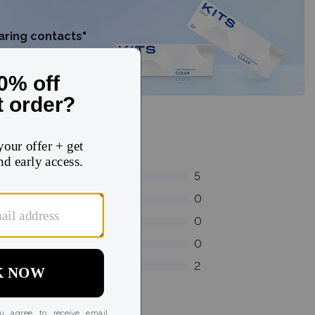
earing contacts"
5
0
0
0
2