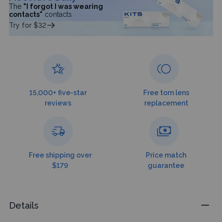
The
"I forgot I was wearing
contacts"
contacts
Try for $32
15,000+ five-star
Free torn lens
reviews
replacement
Free shipping over
Price match
$179
guarantee
Details