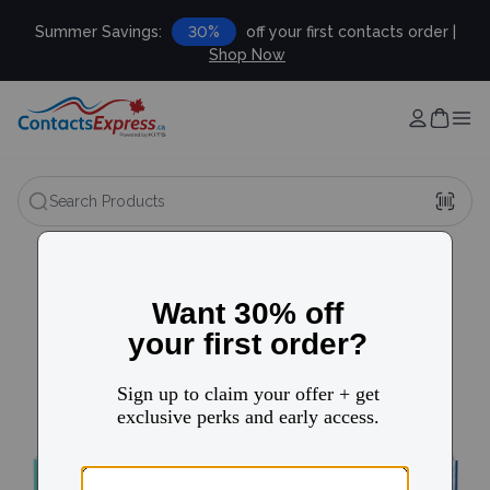
Summer Savings:
30%
off your first contacts order |
Shop Now
Search Products