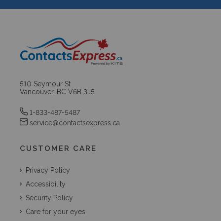
510 Seymour St
Vancouver, BC V6B 3J5
1-833-487-5487
service@contactsexpress.ca
CUSTOMER CARE
Privacy Policy
Accessibility
Security Policy
Care for your eyes