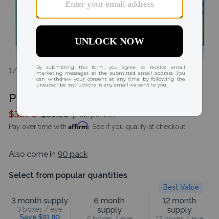
1/2
Precision 1 (30 Pack)
$35.70
$51.00
price per box
Affirm
Pay over time with
. See if you qualify at checkout.
Also come in
90 pack
Select from popular quantities
Best Value
3 month supply
6 month
12 month
3 boxes / eye
supply
supply
Save $91.80
6 boxes / eye
12 boxes / eye