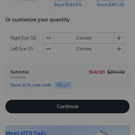
Save $183.60
Save $367.20
Or customize your quantity
Right Eye OD
Left Eye OS
Subtotal
$142.80
$204.00
4 boxes
Save 30%, use code
HELLO
Continue
Meet KITS Daily