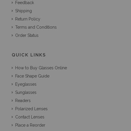
Feedback
Shipping
Return Policy
Terms and Conditions
Order Status
QUICK LINKS
How to Buy Glasses Online
Face Shape Guide
Eyeglasses
Sunglasses
Readers
Polarized Lenses
Contact Lenses
Place a Reorder