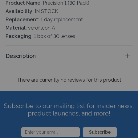
Product Name:
Precision 1 (30 Pack)
Availability:
IN STOCK
Replacement:
1 day replacement
Material:
verofilcon A
Packaging:
1 box of 30 lenses
Description
There are currently no reviews for this product
Subscribe to our mailing list for insider news,
product launches, and more!
Subscribe