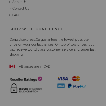
About Us
Contact Us
FAQ
SHOP WITH CONFIDENCE
Contactsexpress.ca
guarantees the lowest possible
price on your contact lenses. On top of low prices, you
will receive world class customer service and super fast
shipping.
All prices are in CAD