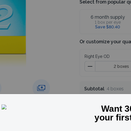
Select from popular q
6 month supply
1 box per eye
Save $80.40
Or customize your qua
Right Eye OD
Subtotal
4 boxes
Save 30%, use code
g over
Price match
guarantee