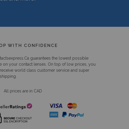
OP WITH CONFIDENCE
tactsexpress.ca
guarantees the lowest possible
e on your contact lenses. On top of low prices, you
 receive world class customer service and super
 shipping.
All prices are in CAD