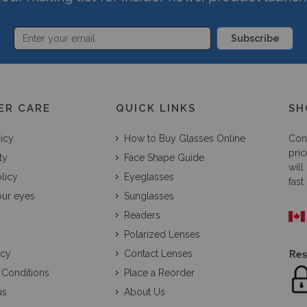
Subscribe
ER CARE
QUICK LINKS
SH
licy
How to Buy Glasses Online
Con
pric
ty
Face Shape Guide
will
licy
Eyeglasses
fast
our eyes
Sunglasses
Readers
Polarized Lenses
icy
Contact Lenses
 Conditions
Place a Reorder
us
About Us