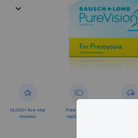
15,000+ five-star
Free torn lens
Free shippin
reviews
replacement
$179