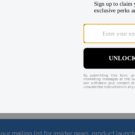
There are currently no reviews for this product
our mailing list for insider news, product launc