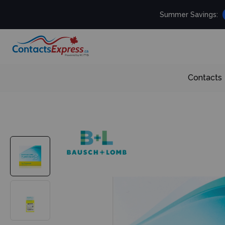
Summer Savings:
Contacts