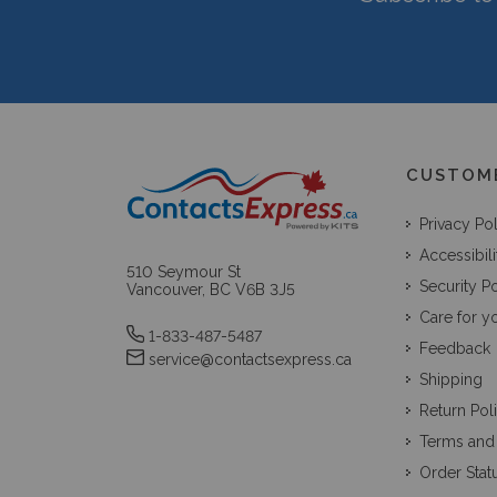
CUSTOM
Privacy Po
Accessibili
510 Seymour St
Security Po
Vancouver, BC V6B 3J5
Care for y
1-833-487-5487
Feedback
service@contactsexpress.ca
Shipping
Return Pol
Terms and
Order Stat