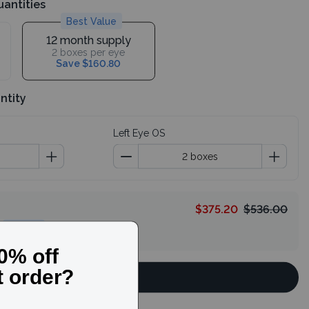
uantities
Best Value
12 month supply
2 boxes per eye
Save $160.80
ntity
Left Eye OS
$375.20
$536.00
HELLO
Continue