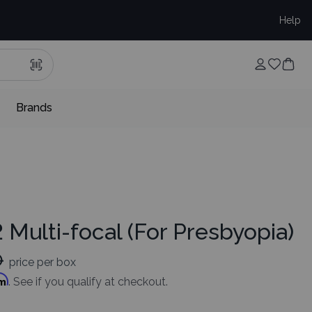
Help
Brands
 Multi-focal (For Presbyopia)
0
price per box
rm
. See if you qualify at checkout.