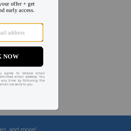
hes, and more!