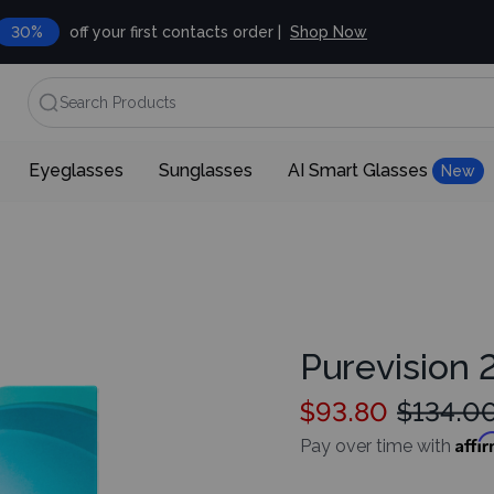
30%
off your first contacts order |
Shop Now
Search Products
Eyeglasses
Sunglasses
AI Smart Glasses
New
Purevision 2
$93.80
$134.0
Affi
Pay over time with