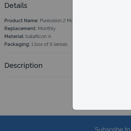
Details
Product Name:
Purevision 2 Multi-focal (For Presbyopia)
Replacement:
Monthly
Material:
balafilcon A
Packaging:
1 box of 6 lenses
Description
Subscribe to 