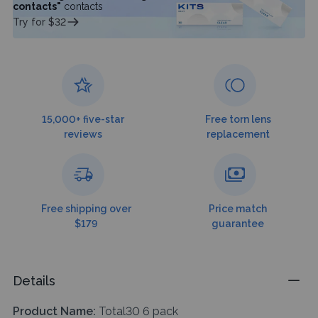
contacts"
contacts
Try for $32
15,000+ five-star
Free torn lens
reviews
replacement
Free shipping over
Price match
$179
guarantee
Details
Product Name:
Total30 6 pack