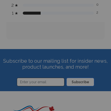
2
★
0
1
★
2
Subscribe to our mailing list for insider news,
product launches, and more!
Subscribe