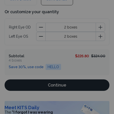
Or customize your quantity
Right Eye OD
Left Eye OS
Subtotal
$226.80
$324.00
4 boxes
Save 30%, use code
HELLO
Continue
Meet KITS Daily
The
"I forgot I was wearing