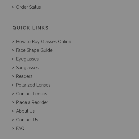
Order Status
QUICK LINKS
How to Buy Glasses Online
Face Shape Guide
Eyeglasses
Sunglasses
Readers
Polarized Lenses
Contact Lenses
Place a Reorder
About Us
Contact Us
FAQ