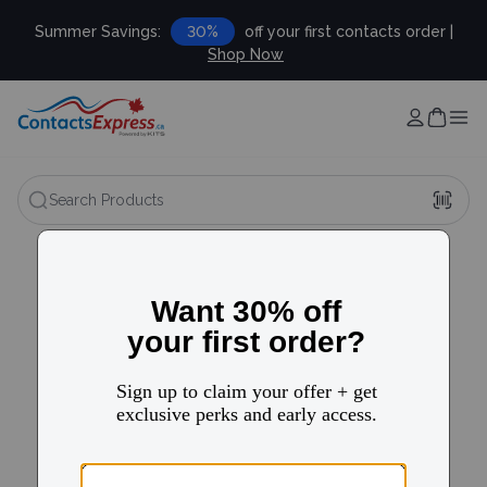
Summer Savings:
30%
off your first contacts order |
Shop Now
Search Products