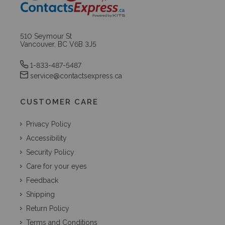
510 Seymour St
Vancouver, BC V6B 3J5
1-833-487-5487
service@contactsexpress.ca
CUSTOMER CARE
Privacy Policy
Accessibility
Security Policy
Care for your eyes
Feedback
Shipping
Return Policy
Terms and Conditions