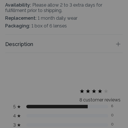
Availability:
Please allow 2 to 3 extra days for
fulfillment prior to shipping.
Replacement:
1 month daily wear
Packaging:
1 box of 6 lenses
Description
★
★
★
★
★
★
★
★
★
★
8 customer reviews
5
★
6
4
★
0
3
★
0