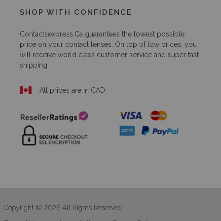
SHOP WITH CONFIDENCE
Contactsexpress.ca
guarantees the lowest possible
price on your contact lenses. On top of low prices, you
will receive world class customer service and super fast
shipping.
All prices are in CAD
Copyright © 2026 All Rights Reserved