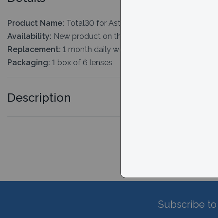
Product Name:
Total30 for Astigmatism
Availability:
New product on the market. Typically 2-3 days
Replacement:
1 month daily wear
Packaging:
1 box of 6 lenses
Description
Subscribe to 