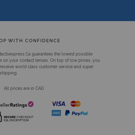
OP WITH CONFIDENCE
tactsexpress.ca
guarantees the lowest possible
e on your contact lenses. On top of low prices, you
 receive world class customer service and super
 shipping.
All prices are in CAD