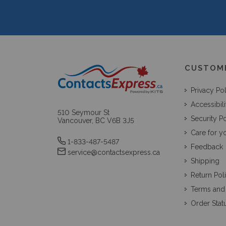
CUSTOM
Privacy Po
Accessibili
510 Seymour St
Security Po
Vancouver, BC V6B 3J5
Care for y
1-833-487-5487
Feedback
service@contactsexpress.ca
Shipping
Return Pol
Terms and
Order Stat