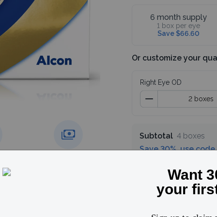
6 month supply
1 box per eye
Save $66.60
Or customize your qua
Right Eye OD
Subtotal
4 boxes
Save 30%, use code
g over
Price match
guarantee