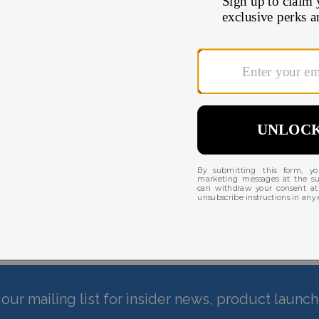
 until shipping.
There are currently no reviews for this product
our mailing list for insider news, product launc