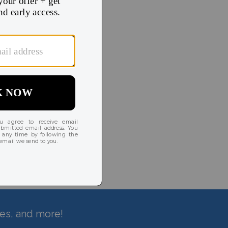
hes, and more!