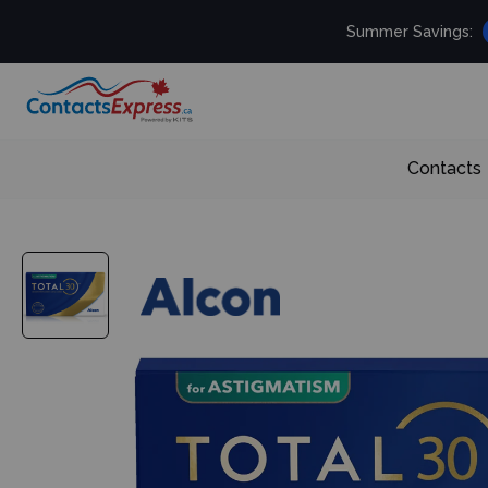
Summer Savings:
Contacts