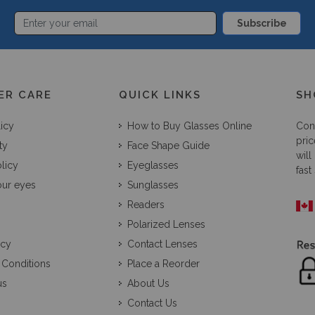
Subscribe
ER CARE
QUICK LINKS
SH
licy
How to Buy Glasses Online
Con
pric
ty
Face Shape Guide
will
licy
Eyeglasses
fast
our eyes
Sunglasses
Readers
Polarized Lenses
icy
Contact Lenses
 Conditions
Place a Reorder
us
About Us
Contact Us