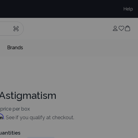
Help
Brands
 Astigmatism
price per box
rm
. See if you qualify at checkout.
uantities