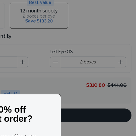
Best Value
12 month supply
2 boxes per eye
Save $133.20
ntity
Left Eye OS
$310.80
$444.00
HELLO
Continue