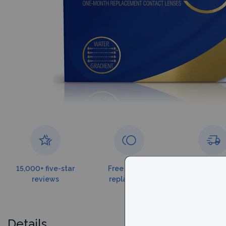
15,000+ five-star
Free torn lens
Free shippin
reviews
replacement
$179
Details