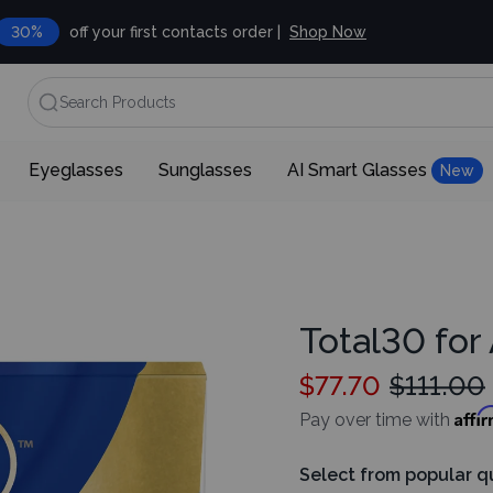
30%
off your first contacts order |
Shop Now
Search Products
Eyeglasses
Sunglasses
AI Smart Glasses
New
Total30 for
$77.70
$111.00
Affi
Pay over time with
Select from popular q