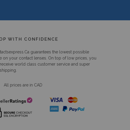
OP WITH CONFIDENCE
tactsexpress.ca
guarantees the lowest possible
e on your contact lenses. On top of low prices, you
 receive world class customer service and super
 shipping.
All prices are in CAD