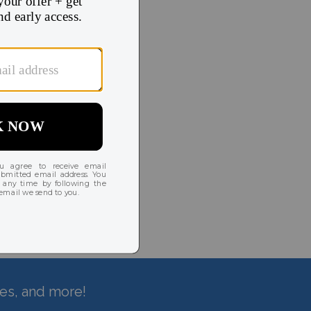
hes, and more!