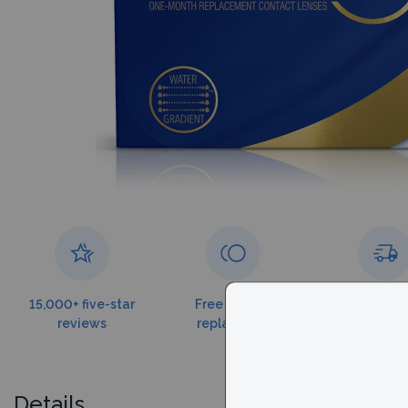
15,000+ five-star
Free torn lens
Free shippin
reviews
replacement
$179
Details