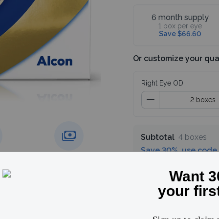
6 month supply
1 box per eye
Save $66.60
Or customize your qua
Right Eye OD
Subtotal
4 boxes
Save 30%, use code
g over
Price match
guarantee