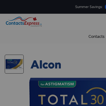
Summer Savings:
Contacts