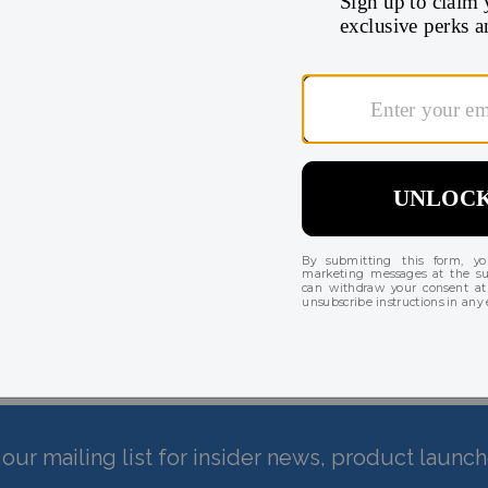
 until shipping.
There are currently no reviews for this product
our mailing list for insider news, product launc