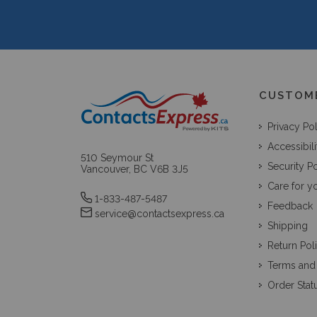
CUSTOM
Privacy Po
Accessibili
510 Seymour St
Security Po
Vancouver, BC V6B 3J5
Care for y
1-833-487-5487
Feedback
service@contactsexpress.ca
Shipping
Return Pol
Terms and
Order Stat