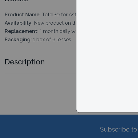
Product Name:
Total30 for Astigmatism
Availability:
New product on the market. Typically 2-3 days
Replacement:
1 month daily wear
Packaging:
1 box of 6 lenses
Description
Subscribe to 