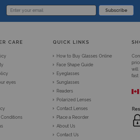
Subscribe
ER CARE
QUICK LINKS
SH
licy
How to Buy Glasses Online
Con
pric
ty
Face Shape Guide
will
licy
Eyeglasses
fast
our eyes
Sunglasses
Readers
Polarized Lenses
icy
Contact Lenses
 Conditions
Place a Reorder
us
About Us
Contact Us