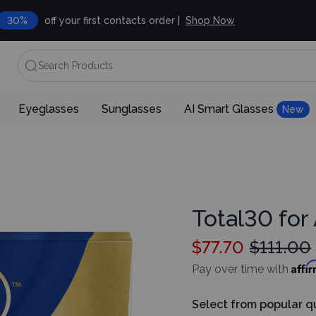
30%
off your first contacts order |
Shop Now
Search Products
Eyeglasses
Sunglasses
AI Smart Glasses
New
Total30 for
$77.70
$111.00
Affi
Pay over time with
Select from popular q