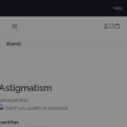
Help
Brands
 Astigmatism
price per box
rm
. See if you qualify at checkout.
uantities