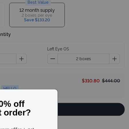
Best Value
12 month supply
2 boxes per eye
Save $133.20
ntity
Left Eye OS
$310.80
$444.00
HELLO
Continue