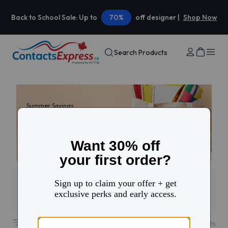
Back to School Sale: Up to
70%
off designer |
Shop Now
Search Products
Summer Savings
30% off your first
contacts order
Use code: HELLO
Filters
1
23
results