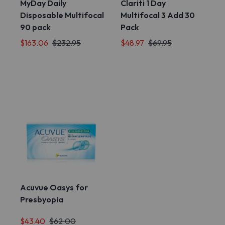
MyDay Daily
Clariti 1 Day
Disposable Multifocal
Multifocal 3 Add 30
90 pack
Pack
$163.06
$232.95
$48.97
$69.95
Acuvue Oasys for
Presbyopia
$43.40
$62.00