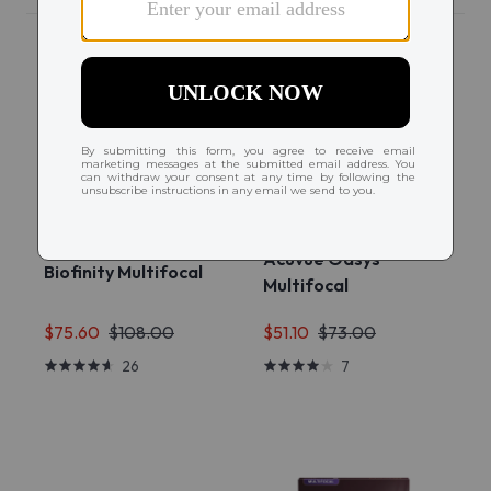
Acuvue Oasys
Biofinity Multifocal
Multifocal
$75.60
$108.00
$51.10
$73.00
26
7