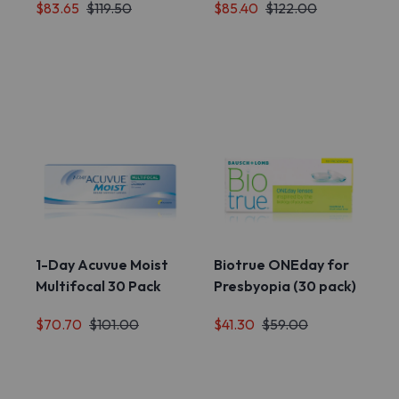
$83.65
$119.50
$85.40
$122.00
1-Day Acuvue Moist
Biotrue ONEday for
Multifocal 30 Pack
Presbyopia (30 pack)
$70.70
$101.00
$41.30
$59.00