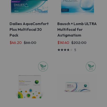
Dailies AquaComfort
Bausch + Lomb ULTRA
Plus Multifocal 30
Multifocal for
Pack
Astigmatism
$46.20
$66.00
$141.40
$202.00
5