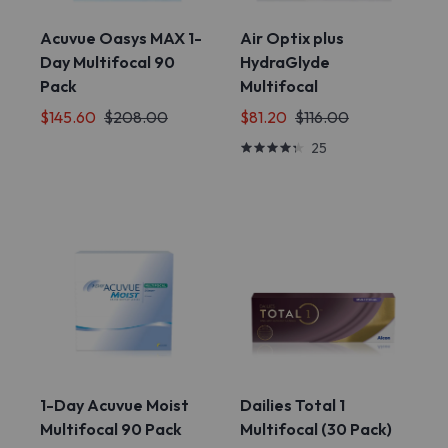
Acuvue Oasys MAX 1-
Air Optix plus
Day Multifocal 90
HydraGlyde
Pack
Multifocal
$145.60
$208.00
$81.20
$116.00
25
1-Day Acuvue Moist
Dailies Total 1
Multifocal 90 Pack
Multifocal (30 Pack)