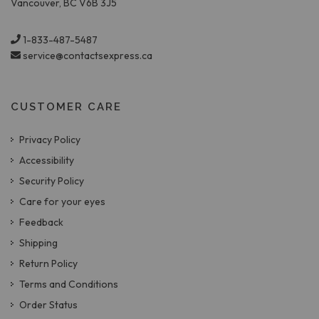
Vancouver, BC V6B 3J5
1-833-487-5487
service@contactsexpress.ca
CUSTOMER CARE
Privacy Policy
Accessibility
Security Policy
Care for your eyes
Feedback
Shipping
Return Policy
Terms and Conditions
Order Status