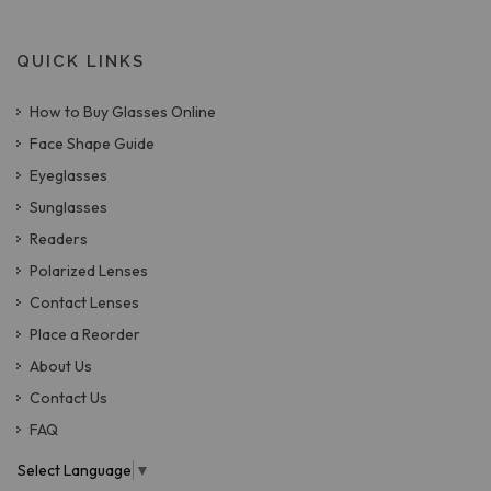
QUICK LINKS
How to Buy Glasses Online
Face Shape Guide
Eyeglasses
Sunglasses
Readers
Polarized Lenses
Contact Lenses
Place a Reorder
About Us
Contact Us
FAQ
Select Language
▼