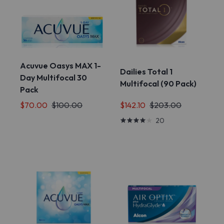
Acuvue Oasys MAX 1-
Dailies Total 1
Day Multifocal 30
Multifocal (90 Pack)
Pack
$142.10
$203.00
$70.00
$100.00
20