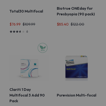
Biotrue ONEday for
Total30 Multifocal
Presbyopia (90 pack)
$85.40
$122.00
$76.99
$109.99
6
Clariti 1 Day
Multifocal 3 Add 90
Purevision Multi-focal
Pack