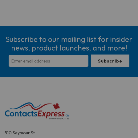
Subscribe to our mailing list for insider
news, product launches, and more!
510 Seymour St