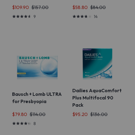
$109.90
$157.00
$58.80
$84.00
9
14
Dailies AquaComfort
Bausch + Lomb ULTRA
Plus Multifocal 90
for Presbyopia
Pack
$79.80
$114.00
$95.20
$136.00
8