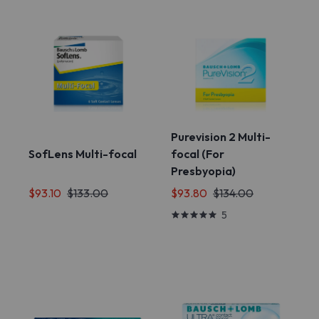
Purevision 2 Multi-
SofLens Multi-focal
focal (For
Presbyopia)
$93.10
$133.00
$93.80
$134.00
5