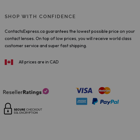
SHOP WITH CONFIDENCE
ContactsExpress.ca guarantees the lowest possible price on your
contact lenses. On top of low prices, you will receive world class
customer service and super fast shipping.
All prices are in CAD