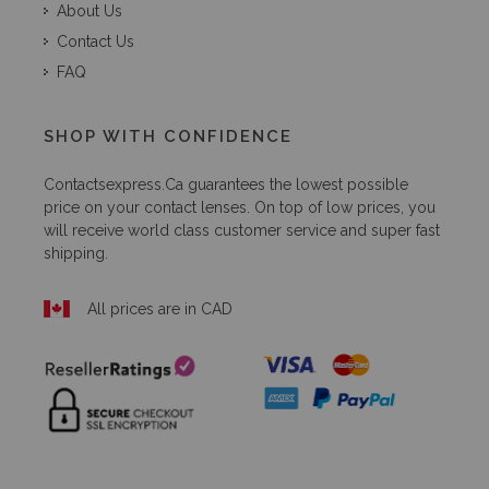
About Us
Contact Us
FAQ
SHOP WITH CONFIDENCE
Contactsexpress.ca
guarantees the lowest possible
price on your contact lenses. On top of low prices, you
will receive world class customer service and super fast
shipping.
All prices are in CAD