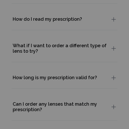
How do I read my prescription?
What if I want to order a different type of
lens to try?
How long is my prescription valid for?
Can I order any lenses that match my
prescription?