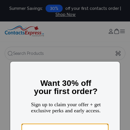
Summer Savings:
30%
off your first contacts order |
Shop Now
Search Products
FAQ