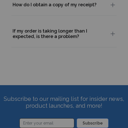
How do I obtain a copy of my receipt?
If my order is taking longer than I
expected, is there a problem?
Subscribe to our mailing list for insider news,
product launches, and more!
Subscribe