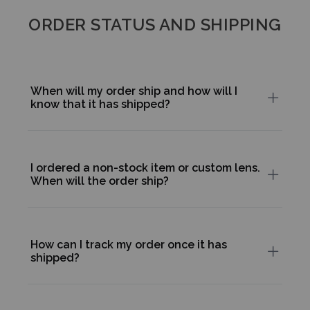
ORDER STATUS AND SHIPPING
When will my order ship and how will I
know that it has shipped?
I ordered a non-stock item or custom lens.
When will the order ship?
How can I track my order once it has
shipped?