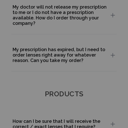
My doctor will not release my prescription
to me or I do not have a prescription
available. How do I order through your
company?
My prescription has expired, but I need to
order lenses right away for whatever
reason. Can you take my order?
PRODUCTS
How can I be sure that I will receive the
correct / exact lenses that I require?