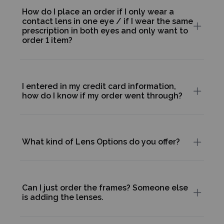
How do I place an order if I only wear a
contact lens in one eye / if I wear the same
prescription in both eyes and only want to
order 1 item?
I entered in my credit card information,
how do I know if my order went through?
What kind of Lens Options do you offer?
Can I just order the frames? Someone else
is adding the lenses.