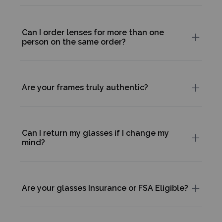
Can I order lenses for more than one
person on the same order?
Are your frames truly authentic?
Can I return my glasses if I change my
mind?
Are your glasses Insurance or FSA Eligible?