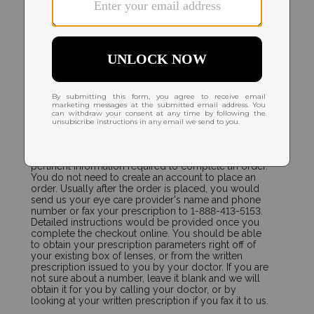
ORDERING
How do I place a new order and send my
prescription to you?
Select the contact lenses that you wear. The contact
lens product page will immediately display the
pertinent information required to complete an order.
You do not need to create an account to place an
order. Usually after the order is placed, you would
send us your eye care provider's name and phone
number or fax your prescription to 1-888-413-5153.
Detailed instructions would be provided once you
complete the checkout online. You should be able
to obtain your prescription parameters right off of
your existing box of lenses, or from the written
prescription issued to you by your doctor. If you are
not sure about a number, leave it blank and we will
obtain it for you by calling your doctor, or by
looking at your written prescription if you fax it to us.