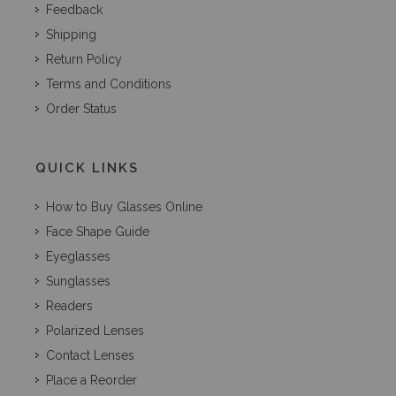
Feedback
Shipping
Return Policy
Terms and Conditions
Order Status
QUICK LINKS
How to Buy Glasses Online
Face Shape Guide
Eyeglasses
Sunglasses
Readers
Polarized Lenses
Contact Lenses
Place a Reorder