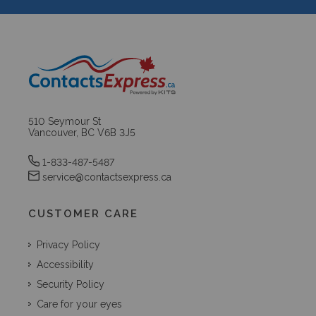
510 Seymour St
Vancouver, BC V6B 3J5
1-833-487-5487
service@contactsexpress.ca
CUSTOMER CARE
Privacy Policy
Accessibility
Security Policy
Care for your eyes