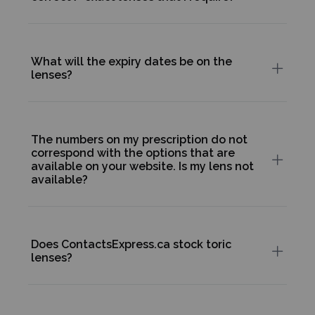
What will the expiry dates be on the
lenses?
The numbers on my prescription do not
correspond with the options that are
available on your website. Is my lens not
available?
Does ContactsExpress.ca stock toric
lenses?