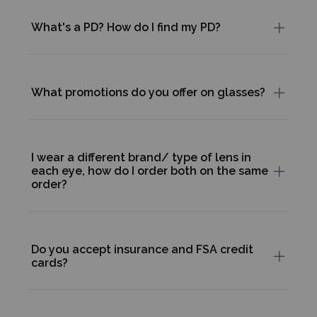
What's a PD? How do I find my PD?
What promotions do you offer on glasses?
I wear a different brand/ type of lens in
each eye, how do I order both on the same
order?
Do you accept insurance and FSA credit
cards?