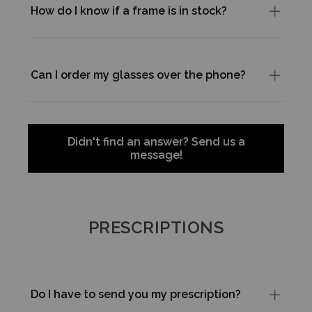
How do I know if a frame is in stock?
Can I order my glasses over the phone?
Didn't find an answer? Send us a
message!
PRESCRIPTIONS
Do I have to send you my prescription?