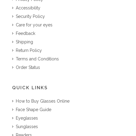
Accessibility
Security Policy
Care for your eyes
Feedback
Shipping
Return Policy
Terms and Conditions
Order Status
QUICK LINKS
How to Buy Glasses Online
Face Shape Guide
Eyeglasses
Sunglasses
Readers