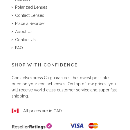
Polarized Lenses
Contact Lenses
Place a Reorder
About Us
Contact Us
FAQ
SHOP WITH CONFIDENCE
Contactsexpress.ca
guarantees the lowest possible
price on your contact lenses. On top of low prices, you
will receive world class customer service and super fast
shipping.
All prices are in CAD