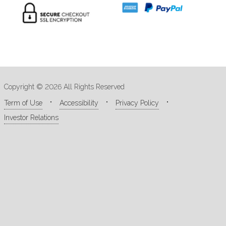
Copyright © 2026 All Rights Reserved
Term of Use
Accessibility
Privacy Policy
Investor Relations