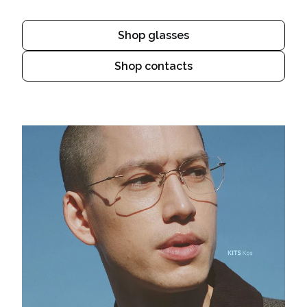
Shop glasses
Shop contacts