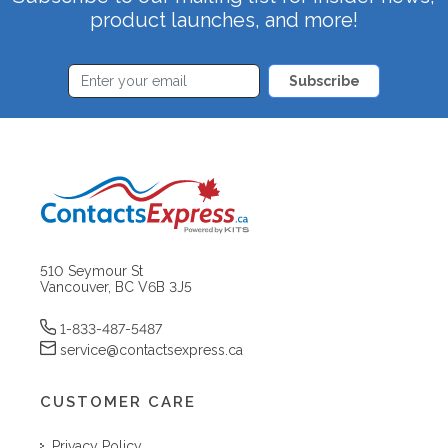
product launches, and more!
Subscribe
510 Seymour St
Vancouver, BC V6B 3J5
1-833-487-5487
service@contactsexpress.ca
CUSTOMER CARE
Privacy Policy