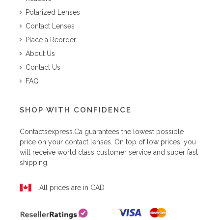
Polarized Lenses
Contact Lenses
Place a Reorder
About Us
Contact Us
FAQ
SHOP WITH CONFIDENCE
Contactsexpress.ca
guarantees the lowest possible
price on your contact lenses. On top of low prices, you
will receive world class customer service and super fast
shipping.
All prices are in CAD