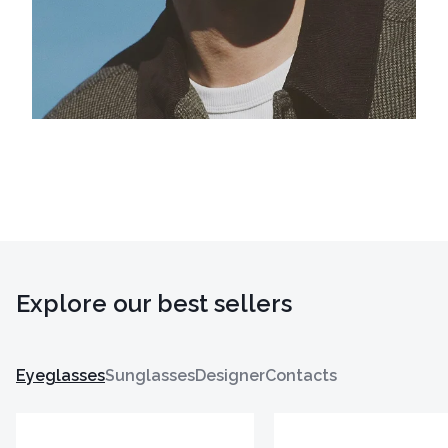
Explore our best sellers
Eyeglasses
Sunglasses
Designer
Contacts