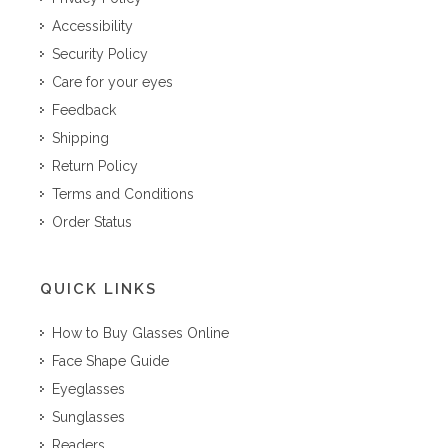
Accessibility
Security Policy
Care for your eyes
Feedback
Shipping
Return Policy
Terms and Conditions
Order Status
QUICK LINKS
How to Buy Glasses Online
Face Shape Guide
Eyeglasses
Sunglasses
Readers