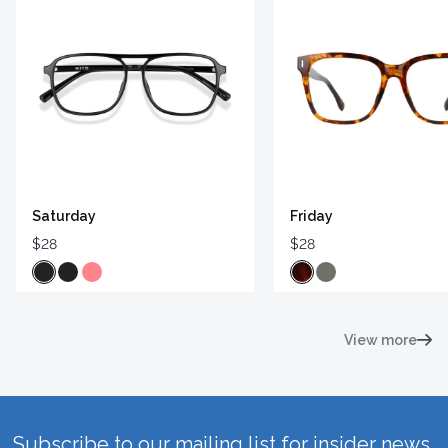
Saturday
Friday
$28
$28
View more
Subscribe to our mailing list for insider news,