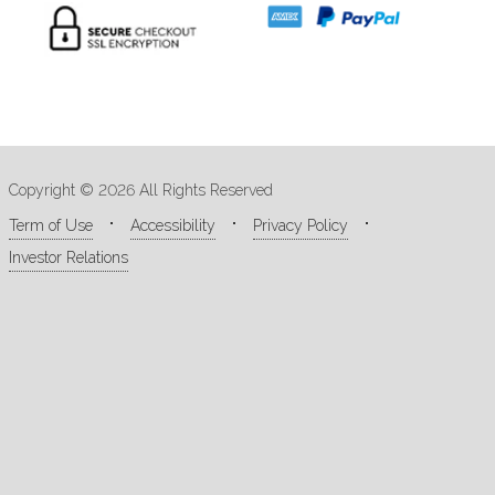
Copyright © 2026 All Rights Reserved
Term of Use
Accessibility
Privacy Policy
Investor Relations