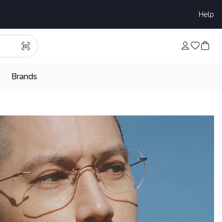
Help
Brands