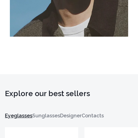
Explore our best sellers
Eyeglasses
Sunglasses
Designer
Contacts