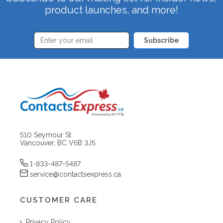
product launches, and more!
Subscribe
510 Seymour St
Vancouver, BC V6B 3J5
1-833-487-5487
service@contactsexpress.ca
CUSTOMER CARE
Privacy Policy