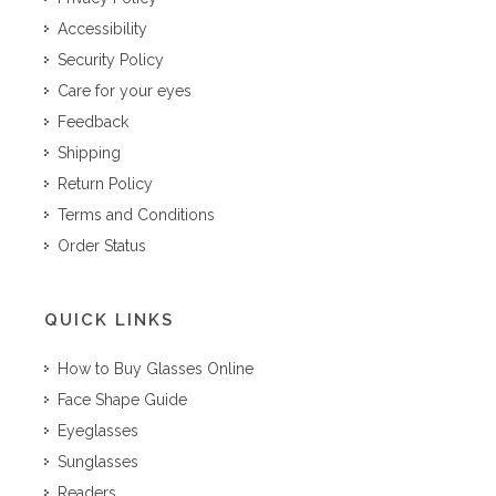
Accessibility
Security Policy
Care for your eyes
Feedback
Shipping
Return Policy
Terms and Conditions
Order Status
QUICK LINKS
How to Buy Glasses Online
Face Shape Guide
Eyeglasses
Sunglasses
Readers