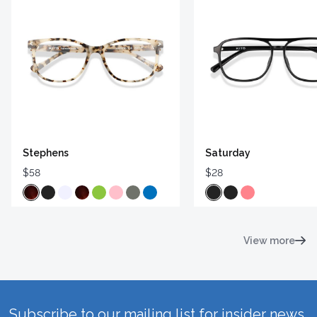
Stephens
Saturday
$58
$28
View more
Subscribe to our mailing list for insider news,