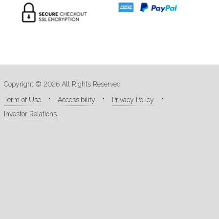
Copyright © 2026 All Rights Reserved
Term of Use
Accessibility
Privacy Policy
Investor Relations