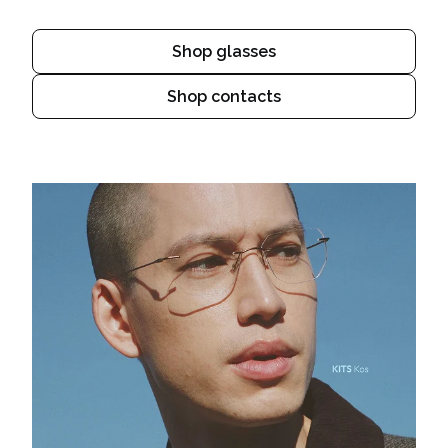
Shop glasses
Shop contacts