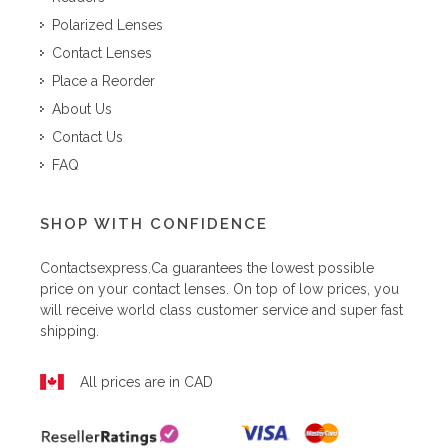
Polarized Lenses
Contact Lenses
Place a Reorder
About Us
Contact Us
FAQ
SHOP WITH CONFIDENCE
Contactsexpress.ca
guarantees the lowest possible
price on your contact lenses. On top of low prices, you
will receive world class customer service and super fast
shipping.
All prices are in CAD