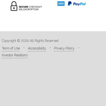
Copyright © 2026 All Rights Reserved
Term of Use
Accessibility
Privacy Policy
Investor Relations