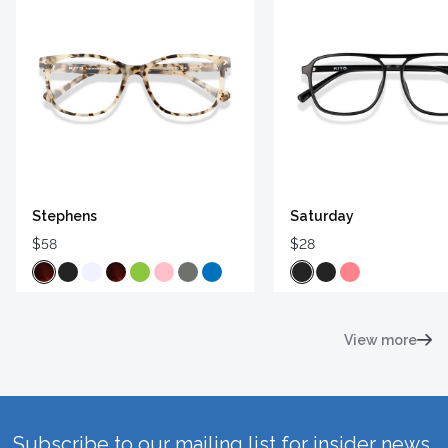
Stephens
Saturday
$58
$28
View more
Subscribe to our mailing list for insider news,