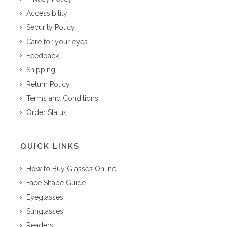
Accessibility
Security Policy
Care for your eyes
Feedback
Shipping
Return Policy
Terms and Conditions
Order Status
QUICK LINKS
How to Buy Glasses Online
Face Shape Guide
Eyeglasses
Sunglasses
Readers