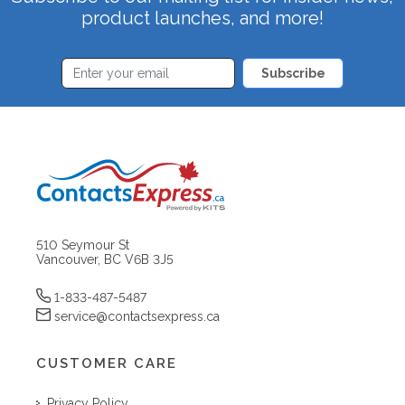
product launches, and more!
Subscribe
510 Seymour St
Vancouver, BC V6B 3J5
1-833-487-5487
service@contactsexpress.ca
CUSTOMER CARE
Privacy Policy