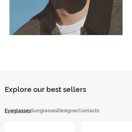
Explore our best sellers
Eyeglasses
Sunglasses
Designer
Contacts