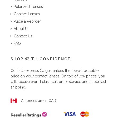
Polarized Lenses
Contact Lenses
Place a Reorder
About Us
Contact Us
FAQ
SHOP WITH CONFIDENCE
Contactsexpress.ca
guarantees the lowest possible
price on your contact lenses. On top of low prices, you
will receive world class customer service and super fast
shipping.
All prices are in CAD