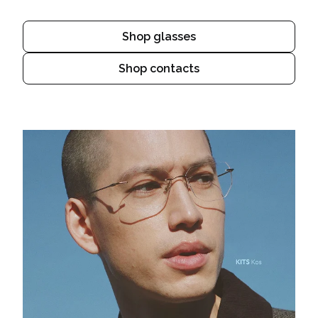
Shop glasses
Shop contacts