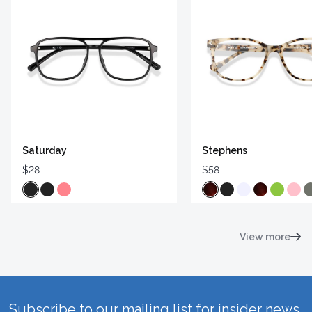
Saturday
Stephens
$28
$58
View more
Subscribe to our mailing list for insider news,