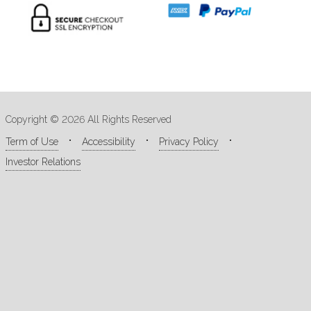
Copyright © 2026 All Rights Reserved
Term of Use
Accessibility
Privacy Policy
Investor Relations