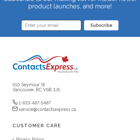
product launches, and more!
Subscribe
510 Seymour St
Vancouver, BC V6B 3J5
1-833-487-5487
service@contactsexpress.ca
CUSTOMER CARE
Privacy Policy