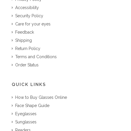
Accessibility
Security Policy
Care for your eyes
Feedback
Shipping
Return Policy
Terms and Conditions
Order Status
QUICK LINKS
How to Buy Glasses Online
Face Shape Guide
Eyeglasses
Sunglasses
Readers