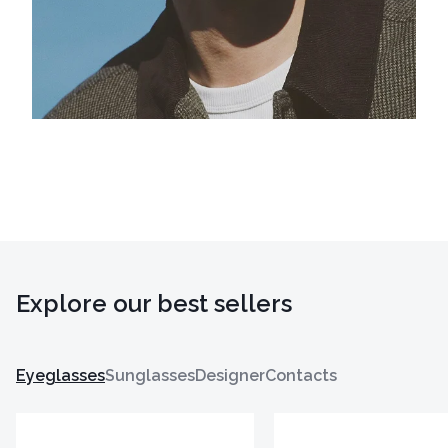
Explore our best sellers
Eyeglasses
Sunglasses
Designer
Contacts