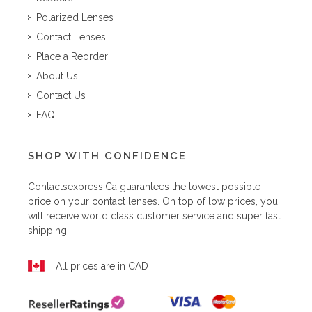
Polarized Lenses
Contact Lenses
Place a Reorder
About Us
Contact Us
FAQ
SHOP WITH CONFIDENCE
Contactsexpress.ca
guarantees the lowest possible
price on your contact lenses. On top of low prices, you
will receive world class customer service and super fast
shipping.
All prices are in CAD