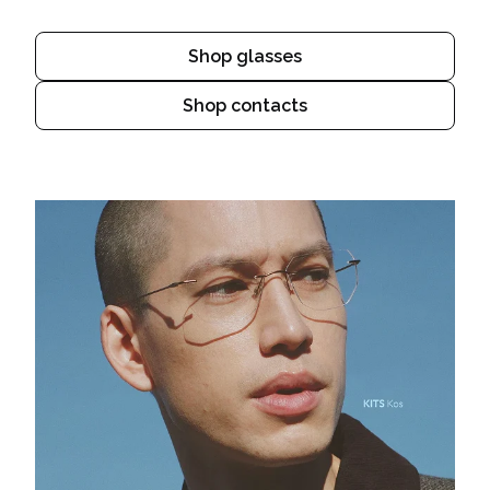
Shop glasses
Shop contacts