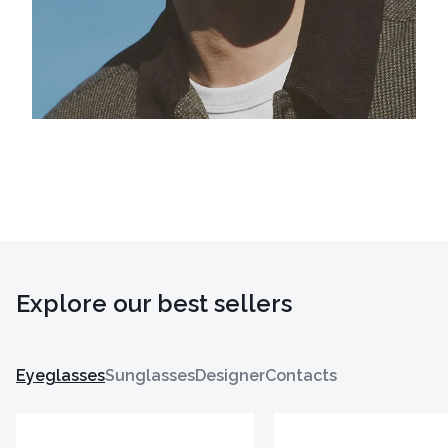
Explore our best sellers
Eyeglasses
Sunglasses
Designer
Contacts