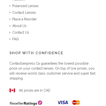
Polarized Lenses
Contact Lenses
Place a Reorder
About Us
Contact Us
FAQ
SHOP WITH CONFIDENCE
Contactsexpress.ca
guarantees the lowest possible
price on your contact lenses. On top of low prices, you
will receive world class customer service and super fast
shipping.
All prices are in CAD