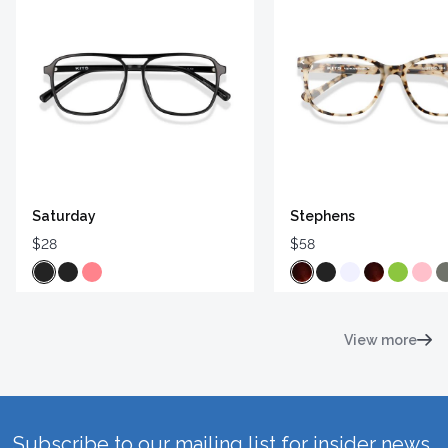
Saturday
Stephens
$28
$58
View more
Subscribe to our mailing list for insider news,