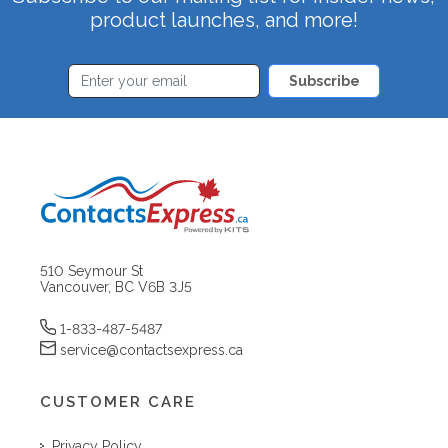
product launches, and more!
Subscribe
510 Seymour St
Vancouver, BC V6B 3J5
1-833-487-5487
service@contactsexpress.ca
CUSTOMER CARE
Privacy Policy