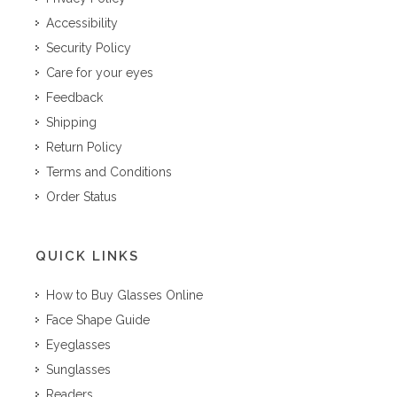
Accessibility
Security Policy
Care for your eyes
Feedback
Shipping
Return Policy
Terms and Conditions
Order Status
QUICK LINKS
How to Buy Glasses Online
Face Shape Guide
Eyeglasses
Sunglasses
Readers