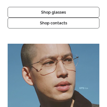
Shop glasses
Shop contacts