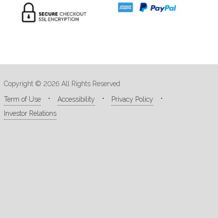
Copyright © 2026 All Rights Reserved
Term of Use
Accessibility
Privacy Policy
Investor Relations