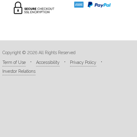
Copyright © 2026 All Rights Reserved
Term of Use
Accessibility
Privacy Policy
Investor Relations