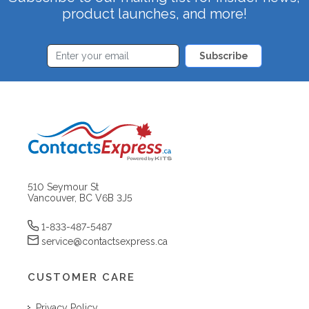
product launches, and more!
Subscribe
510 Seymour St
Vancouver, BC V6B 3J5
1-833-487-5487
service@contactsexpress.ca
CUSTOMER CARE
Privacy Policy