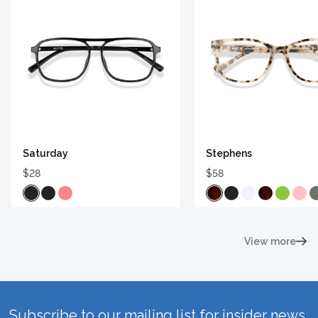
Saturday
Stephens
$28
$58
View more
Subscribe to our mailing list for insider news,