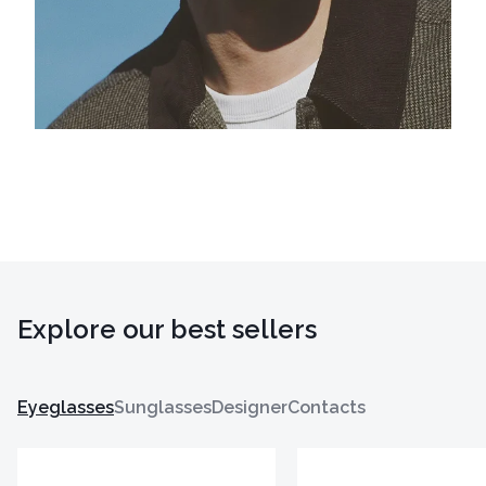
Explore our best sellers
Eyeglasses
Sunglasses
Designer
Contacts