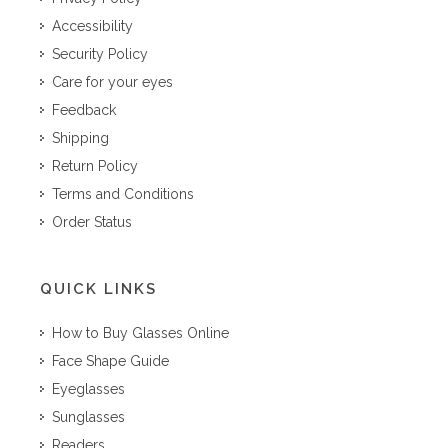
Accessibility
Security Policy
Care for your eyes
Feedback
Shipping
Return Policy
Terms and Conditions
Order Status
QUICK LINKS
How to Buy Glasses Online
Face Shape Guide
Eyeglasses
Sunglasses
Readers