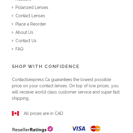
Polarized Lenses
Contact Lenses
Place a Reorder
About Us
Contact Us
FAQ
SHOP WITH CONFIDENCE
Contactsexpress.ca
guarantees the lowest possible
price on your contact lenses. On top of low prices, you
will receive world class customer service and super fast
shipping.
All prices are in CAD