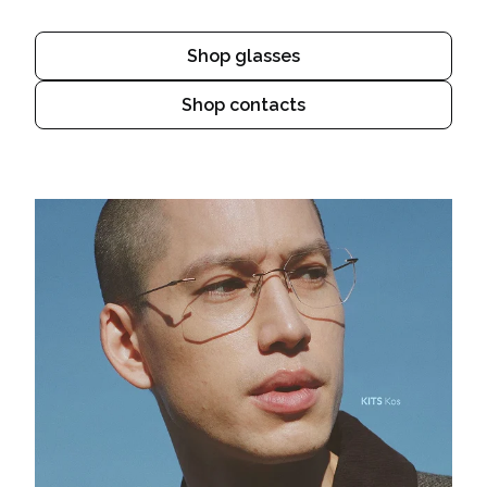
Shop glasses
Shop contacts