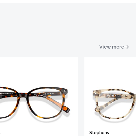
View more
t
Stephens