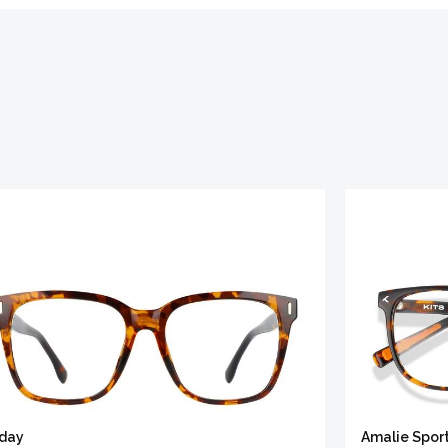
iday
Amalie Spor