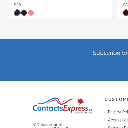
$28
$2
Subscribe to 
CUSTOM
Privacy Po
Accessibili
510 Seymour St