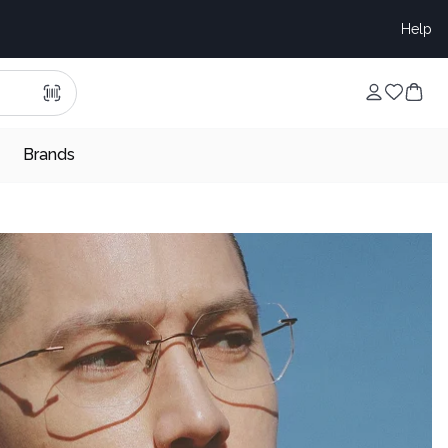
Help
Brands