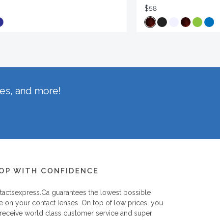
$58
hes, and more!
OP WITH CONFIDENCE
tactsexpress.ca
guarantees the lowest possible
e on your contact lenses. On top of low prices, you
 receive world class customer service and super