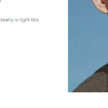
arly is right this