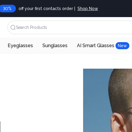
30%
off your first contacts order |
Shop Now
Search Products
Eyeglasses
Sunglasses
AI Smart Glasses
New
d