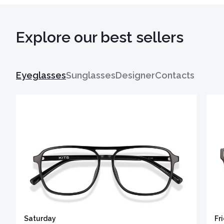
Explore our best sellers
Eyeglasses
Sunglasses
Designer
Contacts
Saturday
Fr