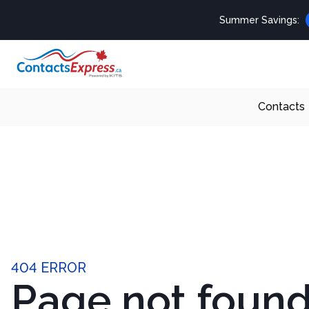
Summer Savings:
Contacts
404 ERROR
Page not foun