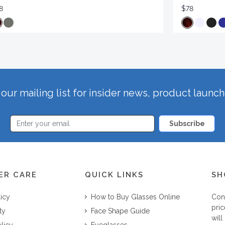
8
$78
our mailing list for insider news, product launc
Subscribe
ER CARE
QUICK LINKS
SH
licy
How to Buy Glasses Online
Con
pric
ty
Face Shape Guide
will