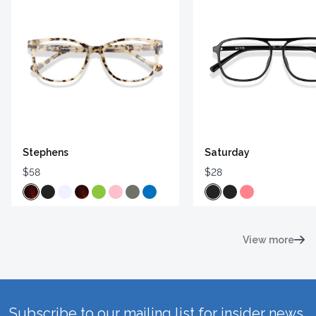
Stephens
Saturday
$58
$28
View more
Subscribe to our mailing list for insider news,