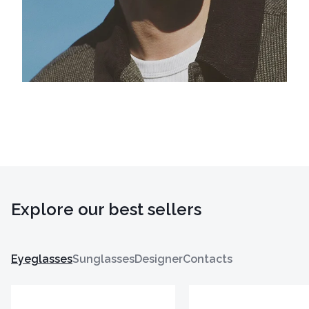
Explore our best sellers
Eyeglasses
Sunglasses
Designer
Contacts