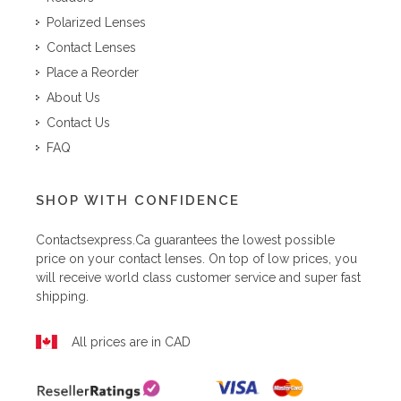
Polarized Lenses
Contact Lenses
Place a Reorder
About Us
Contact Us
FAQ
SHOP WITH CONFIDENCE
Contactsexpress.ca
guarantees the lowest possible
price on your contact lenses. On top of low prices, you
will receive world class customer service and super fast
shipping.
All prices are in CAD