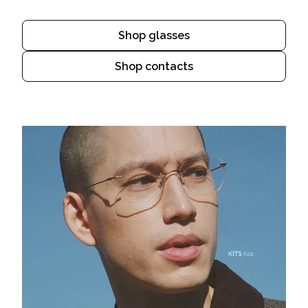
Shop glasses
Shop contacts