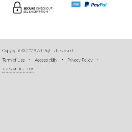
Copyright © 2026 All Rights Reserved
Term of Use
Accessibility
Privacy Policy
Investor Relations