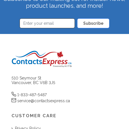
product launches, and more!
Subscribe
510 Seymour St
Vancouver, BC V6B 3J5
1-833-487-5487
service@contactsexpress.ca
CUSTOMER CARE
Privacy Policy