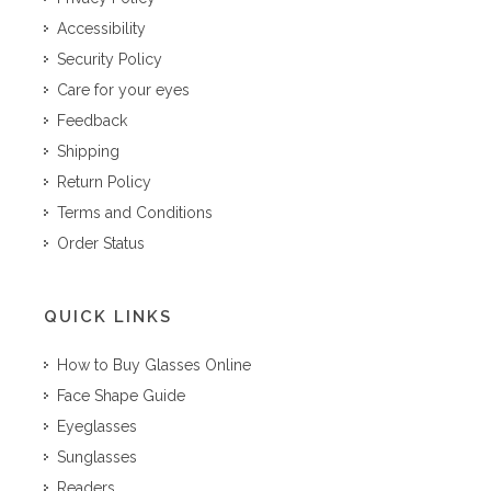
Accessibility
Security Policy
Care for your eyes
Feedback
Shipping
Return Policy
Terms and Conditions
Order Status
QUICK LINKS
How to Buy Glasses Online
Face Shape Guide
Eyeglasses
Sunglasses
Readers