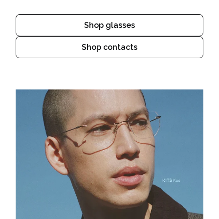
Shop glasses
Shop contacts