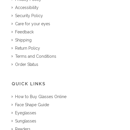
Accessibility
Security Policy
Care for your eyes
Feedback
Shipping
Return Policy
Terms and Conditions
Order Status
QUICK LINKS
How to Buy Glasses Online
Face Shape Guide
Eyeglasses
Sunglasses
Readers