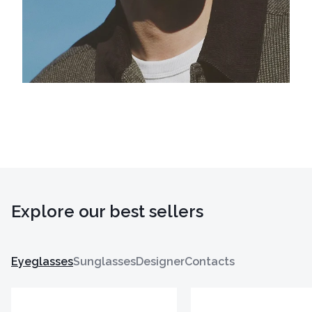
Explore our best sellers
Eyeglasses
Sunglasses
Designer
Contacts