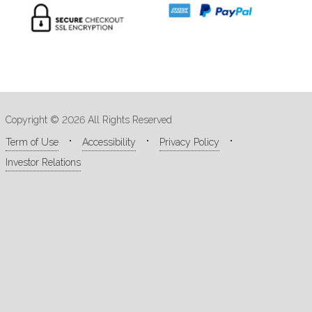
Copyright © 2026 All Rights Reserved
Term of Use
Accessibility
Privacy Policy
Investor Relations