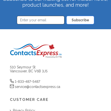
product launches, and more!
Subscribe
510 Seymour St
Vancouver, BC V6B 3J5
1-833-487-5487
service@contactsexpress.ca
CUSTOMER CARE
Privacy Policy