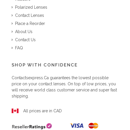
Polarized Lenses
Contact Lenses
Place a Reorder
About Us
Contact Us
FAQ
SHOP WITH CONFIDENCE
Contactsexpress.ca
guarantees the lowest possible
price on your contact lenses. On top of low prices, you
will receive world class customer service and super fast
shipping.
All prices are in CAD