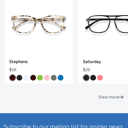
Stephens
Saturday
$58
$28
View more
Subscribe to our mailing list for insider news,