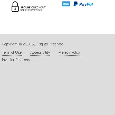
Copyright © 2026 All Rights Reserved
Term of Use
Accessibility
Privacy Policy
Investor Relations