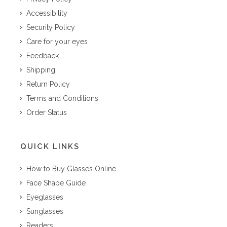
Accessibility
Security Policy
Care for your eyes
Feedback
Shipping
Return Policy
Terms and Conditions
Order Status
QUICK LINKS
How to Buy Glasses Online
Face Shape Guide
Eyeglasses
Sunglasses
Readers