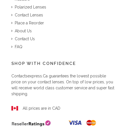
Polarized Lenses
Contact Lenses
Place a Reorder
About Us
Contact Us
FAQ
SHOP WITH CONFIDENCE
Contactsexpress.ca
guarantees the lowest possible
price on your contact lenses. On top of low prices, you
will receive world class customer service and super fast
shipping.
All prices are in CAD