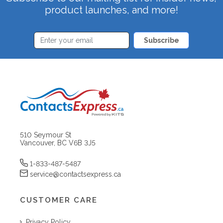
product launches, and more!
Subscribe
510 Seymour St
Vancouver, BC V6B 3J5
1-833-487-5487
service@contactsexpress.ca
CUSTOMER CARE
Privacy Policy