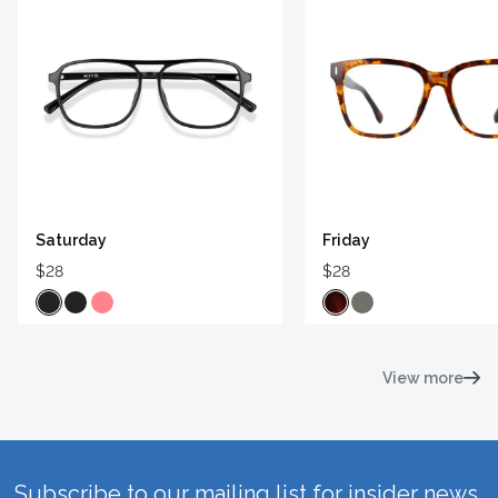
Saturday
Friday
$28
$28
View more
Subscribe to our mailing list for insider news,