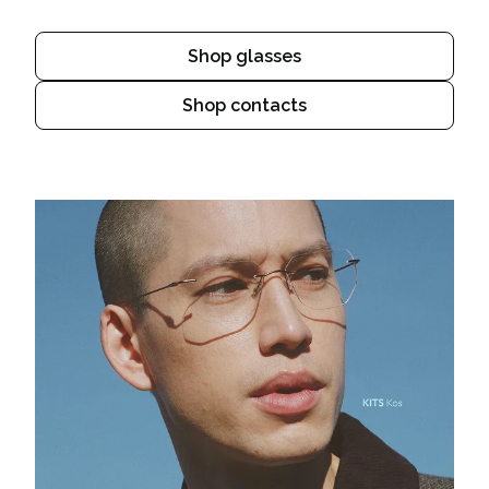
Shop glasses
Shop contacts