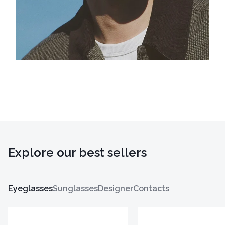
Explore our best sellers
Eyeglasses
Sunglasses
Designer
Contacts