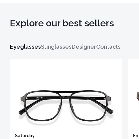
Explore our best sellers
Eyeglasses
Sunglasses
Designer
Contacts
Saturday
Fr