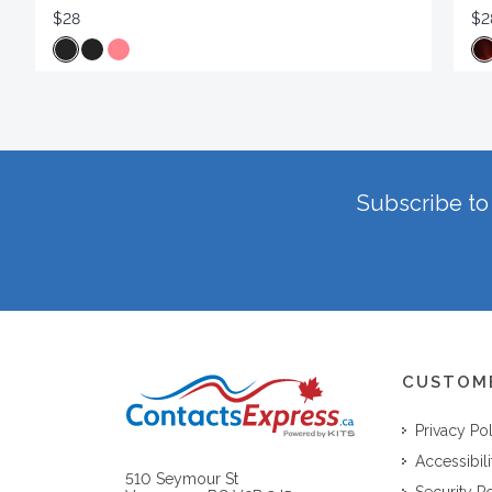
$28
$2
Subscribe to 
CUSTOM
Privacy Po
Accessibili
510 Seymour St