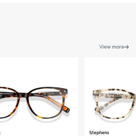
View more
t
Stephens