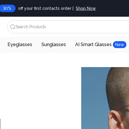
30%
off your first contacts order |
Shop Now
Search Products
Eyeglasses
Sunglasses
AI Smart Glasses
New
d