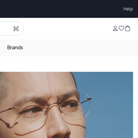
Help
Brands