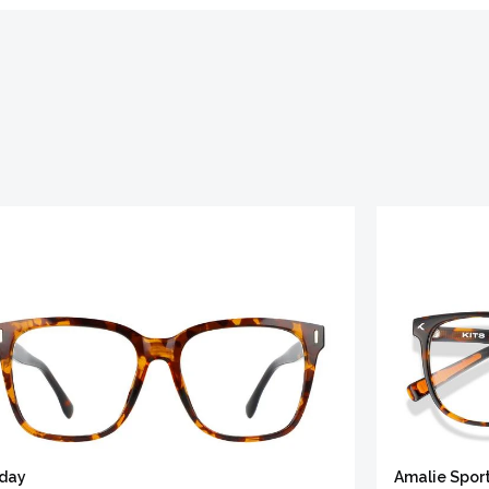
iday
Amalie Spor