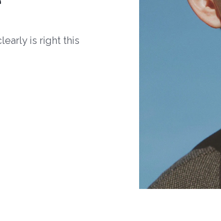
arly is right this