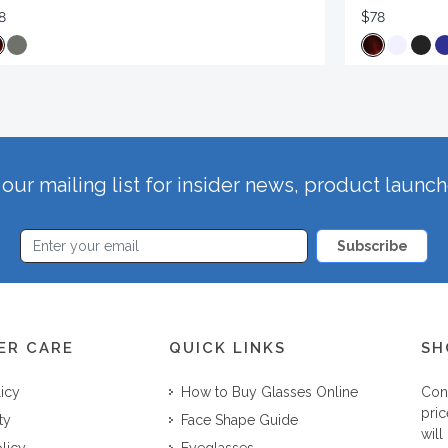
8
$78
our mailing list for insider news, product launc
Subscribe
ER CARE
QUICK LINKS
SH
licy
How to Buy Glasses Online
Con
pric
ty
Face Shape Guide
will