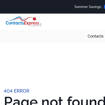
Summer Savings:
Contacts
404 ERROR
Page not foun