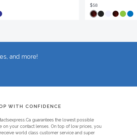
$58
hes, and more!
OP WITH CONFIDENCE
tactsexpress.ca
guarantees the lowest possible
e on your contact lenses. On top of low prices, you
 receive world class customer service and super