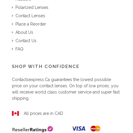
Polarized Lenses
Contact Lenses
Place a Reorder
About Us
Contact Us
FAQ
SHOP WITH CONFIDENCE
Contactsexpress.ca
guarantees the lowest possible
price on your contact lenses. On top of low prices, you
will receive world class customer service and super fast
shipping.
All prices are in CAD