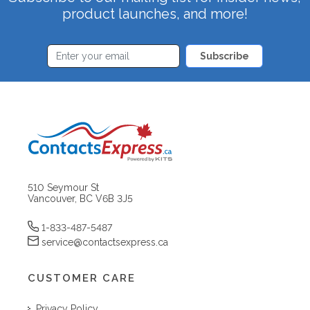
product launches, and more!
Subscribe
510 Seymour St
Vancouver, BC V6B 3J5
1-833-487-5487
service@contactsexpress.ca
CUSTOMER CARE
Privacy Policy