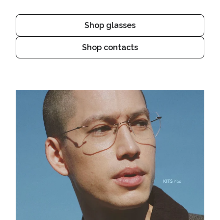
Shop glasses
Shop contacts