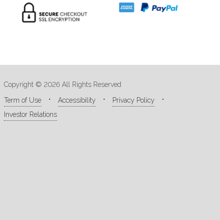
Copyright © 2026 All Rights Reserved
Term of Use
Accessibility
Privacy Policy
Investor Relations