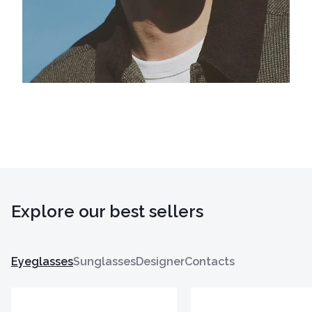
Explore our best sellers
Eyeglasses
Sunglasses
Designer
Contacts