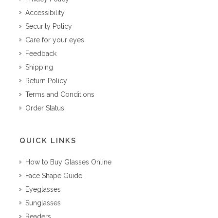
Accessibility
Security Policy
Care for your eyes
Feedback
Shipping
Return Policy
Terms and Conditions
Order Status
QUICK LINKS
How to Buy Glasses Online
Face Shape Guide
Eyeglasses
Sunglasses
Readers