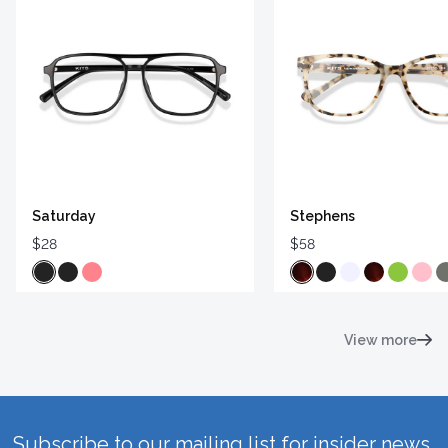
Saturday
Stephens
$28
$58
View more
Subscribe to our mailing list for insider news,