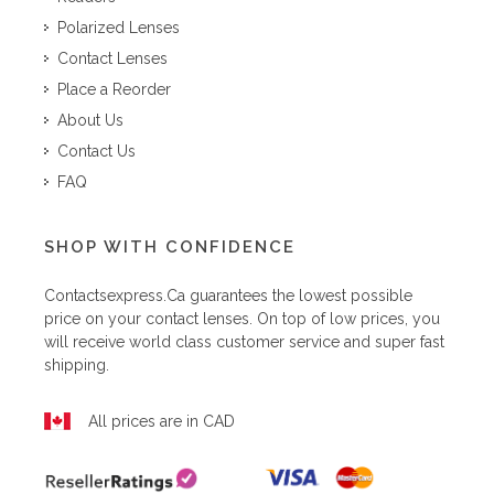
Polarized Lenses
Contact Lenses
Place a Reorder
About Us
Contact Us
FAQ
SHOP WITH CONFIDENCE
Contactsexpress.ca
guarantees the lowest possible
price on your contact lenses. On top of low prices, you
will receive world class customer service and super fast
shipping.
All prices are in CAD