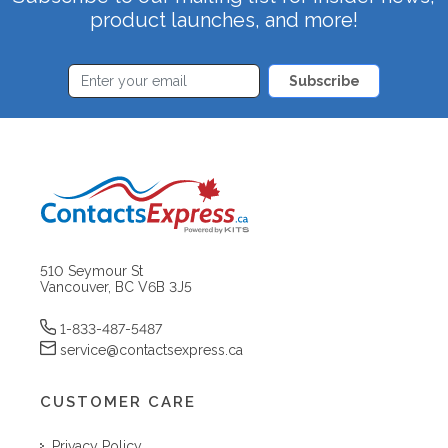
product launches, and more!
Subscribe
510 Seymour St
Vancouver, BC V6B 3J5
1-833-487-5487
service@contactsexpress.ca
CUSTOMER CARE
Privacy Policy