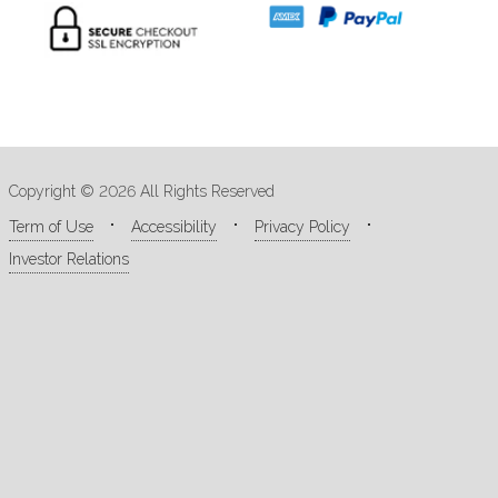
Copyright © 2026 All Rights Reserved
Term of Use
Accessibility
Privacy Policy
Investor Relations