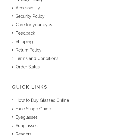
Accessibility
Security Policy
Care for your eyes
Feedback
Shipping
Return Policy
Terms and Conditions
Order Status
QUICK LINKS
How to Buy Glasses Online
Face Shape Guide
Eyeglasses
Sunglasses
Readers