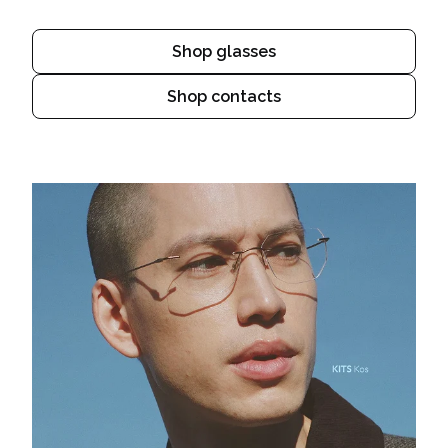
Shop glasses
Shop contacts