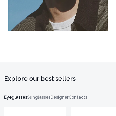
Explore our best sellers
Eyeglasses
Sunglasses
Designer
Contacts