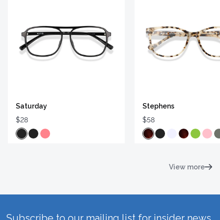
Saturday
Stephens
$28
$58
View more
Subscribe to our mailing list for insider news,