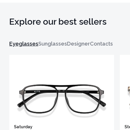
Explore our best sellers
Eyeglasses
Sunglasses
Designer
Contacts
Saturday
St