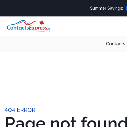
Summer Savings:
Contacts
404 ERROR
Page not foun