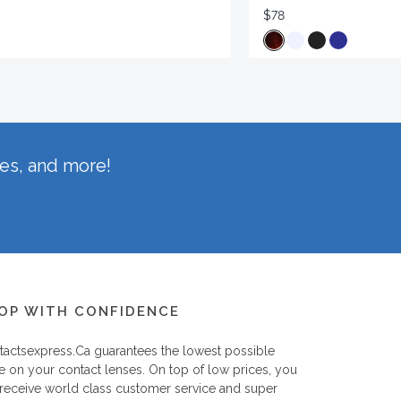
$78
hes, and more!
OP WITH CONFIDENCE
tactsexpress.ca
guarantees the lowest possible
e on your contact lenses. On top of low prices, you
 receive world class customer service and super