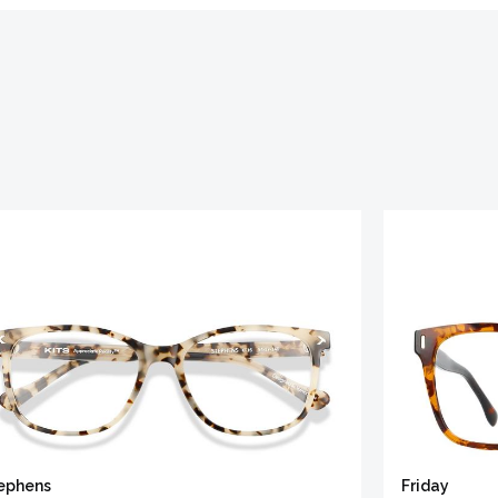
ephens
Friday