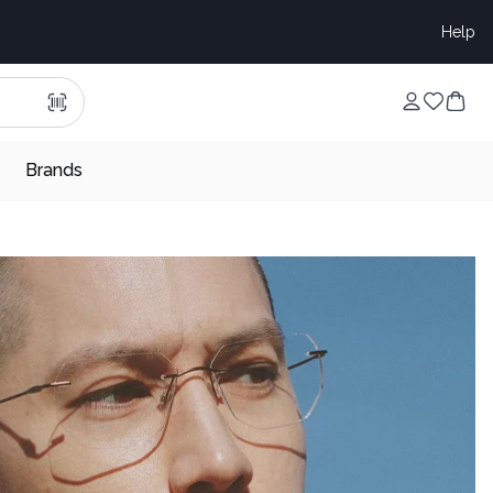
Help
Brands