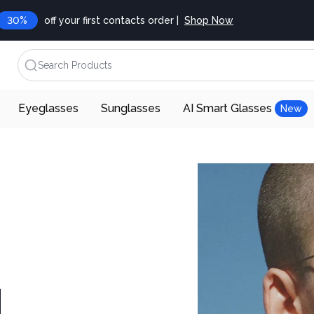
30%
off your first contacts order |
Shop Now
Search Products
Eyeglasses
Sunglasses
AI Smart Glasses
New
d