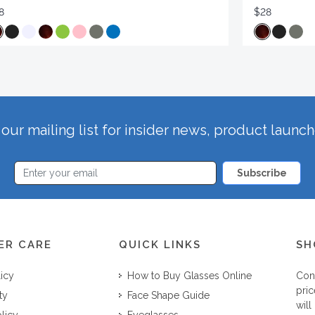
8
$28
our mailing list for insider news, product launc
Subscribe
ER CARE
QUICK LINKS
SH
licy
How to Buy Glasses Online
Con
pric
ty
Face Shape Guide
will