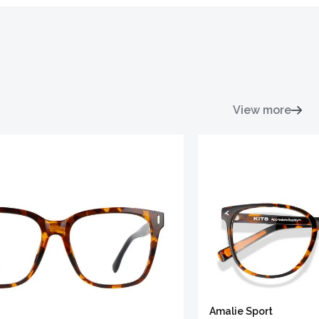
View more
Amalie Sport