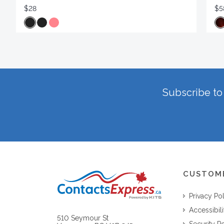
$28
$5
Subscribe to 
CUSTOM
Privacy Po
Accessibili
510 Seymour St