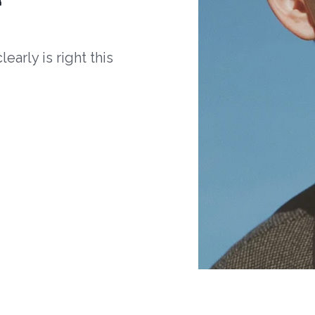
arly is right this