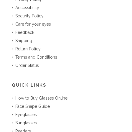
Accessibility
Security Policy
Care for your eyes
Feedback
Shipping
Return Policy
Terms and Conditions
Order Status
QUICK LINKS
How to Buy Glasses Online
Face Shape Guide
Eyeglasses
Sunglasses
Readers