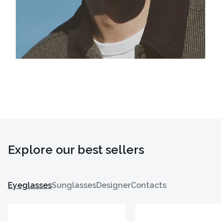
Explore our best sellers
Eyeglasses
Sunglasses
Designer
Contacts