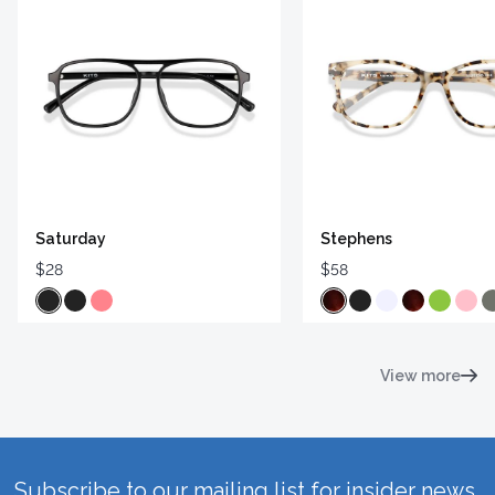
Saturday
Stephens
$28
$58
View more
Subscribe to our mailing list for insider news,