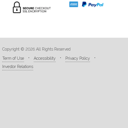
Copyright © 2026 All Rights Reserved
Term of Use
Accessibility
Privacy Policy
Investor Relations