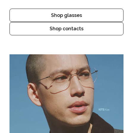
Shop glasses
Shop contacts