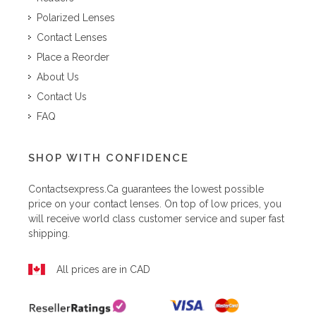
Polarized Lenses
Contact Lenses
Place a Reorder
About Us
Contact Us
FAQ
SHOP WITH CONFIDENCE
Contactsexpress.ca
guarantees the lowest possible
price on your contact lenses. On top of low prices, you
will receive world class customer service and super fast
shipping.
All prices are in CAD