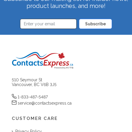
product launches, and more!
Subscribe
510 Seymour St
Vancouver, BC V6B 3J5
1-833-487-5487
service@contactsexpress.ca
CUSTOMER CARE
Privacy Policy