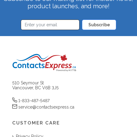
product launches, and more!
Subscribe
510 Seymour St
Vancouver, BC V6B 3J5
1-833-487-5487
service@contactsexpress.ca
CUSTOMER CARE
Privacy Policy