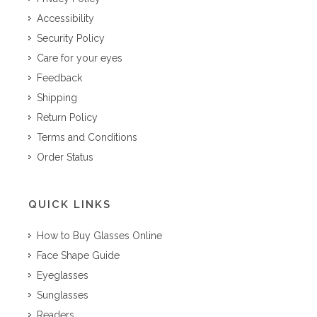
Accessibility
Security Policy
Care for your eyes
Feedback
Shipping
Return Policy
Terms and Conditions
Order Status
QUICK LINKS
How to Buy Glasses Online
Face Shape Guide
Eyeglasses
Sunglasses
Readers