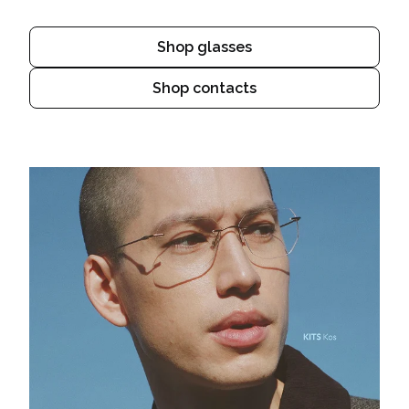
Shop glasses
Shop contacts