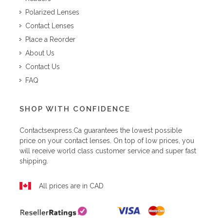
Polarized Lenses
Contact Lenses
Place a Reorder
About Us
Contact Us
FAQ
SHOP WITH CONFIDENCE
Contactsexpress.ca
guarantees the lowest possible
price on your contact lenses. On top of low prices, you
will receive world class customer service and super fast
shipping.
All prices are in CAD