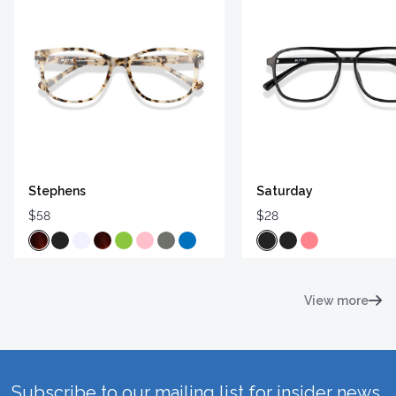
Stephens
Saturday
$58
$28
View more
Subscribe to our mailing list for insider news,