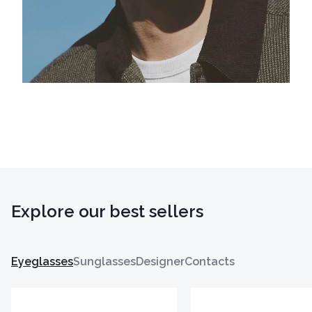
Explore our best sellers
Eyeglasses
Sunglasses
Designer
Contacts