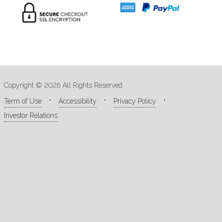
Copyright © 2026 All Rights Reserved
Term of Use
Accessibility
Privacy Policy
Investor Relations