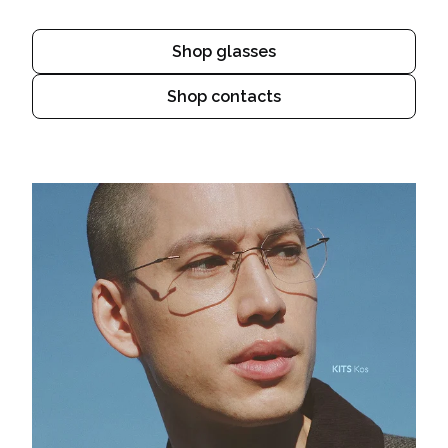
Shop glasses
Shop contacts