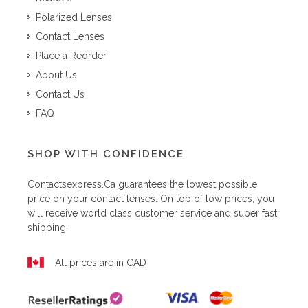
Polarized Lenses
Contact Lenses
Place a Reorder
About Us
Contact Us
FAQ
SHOP WITH CONFIDENCE
Contactsexpress.ca
guarantees the lowest possible
price on your contact lenses. On top of low prices, you
will receive world class customer service and super fast
shipping.
All prices are in CAD