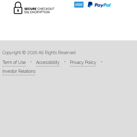
Copyright © 2026 All Rights Reserved
Term of Use
Accessibility
Privacy Policy
Investor Relations