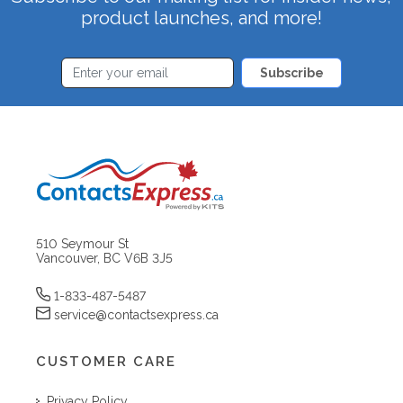
product launches, and more!
Subscribe
510 Seymour St
Vancouver, BC V6B 3J5
1-833-487-5487
service@contactsexpress.ca
CUSTOMER CARE
Privacy Policy