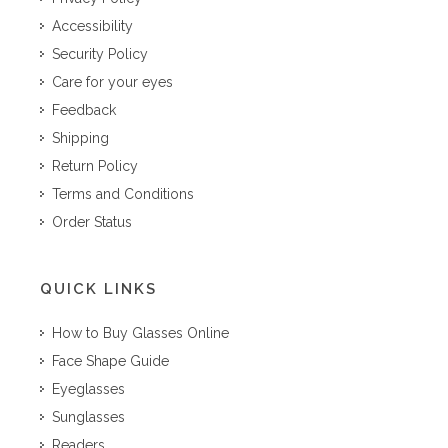
Accessibility
Security Policy
Care for your eyes
Feedback
Shipping
Return Policy
Terms and Conditions
Order Status
QUICK LINKS
How to Buy Glasses Online
Face Shape Guide
Eyeglasses
Sunglasses
Readers