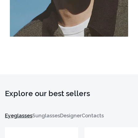
Explore our best sellers
Eyeglasses
Sunglasses
Designer
Contacts