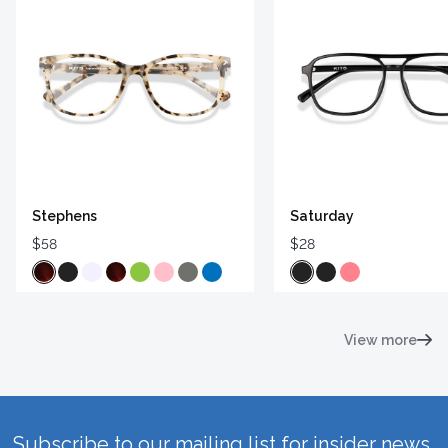
Stephens
Saturday
$58
$28
View more
Subscribe to our mailing list for insider news,