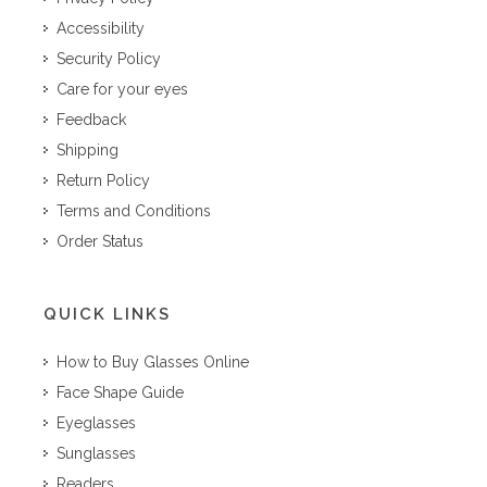
Accessibility
Security Policy
Care for your eyes
Feedback
Shipping
Return Policy
Terms and Conditions
Order Status
QUICK LINKS
How to Buy Glasses Online
Face Shape Guide
Eyeglasses
Sunglasses
Readers