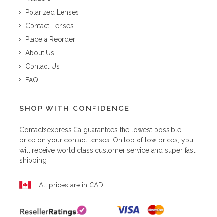
Polarized Lenses
Contact Lenses
Place a Reorder
About Us
Contact Us
FAQ
SHOP WITH CONFIDENCE
Contactsexpress.ca
guarantees the lowest possible
price on your contact lenses. On top of low prices, you
will receive world class customer service and super fast
shipping.
All prices are in CAD