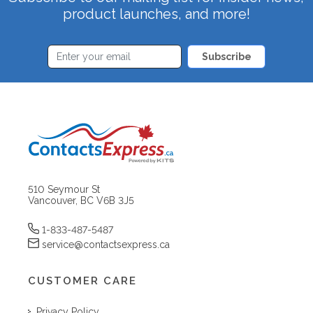
product launches, and more!
Subscribe
510 Seymour St
Vancouver, BC V6B 3J5
1-833-487-5487
service@contactsexpress.ca
CUSTOMER CARE
Privacy Policy