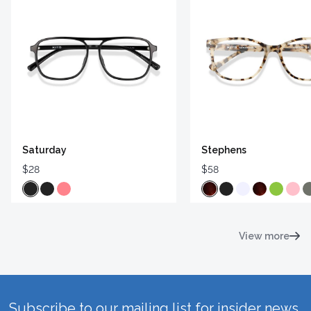
Saturday
Stephens
$28
$58
View more
Subscribe to our mailing list for insider news,