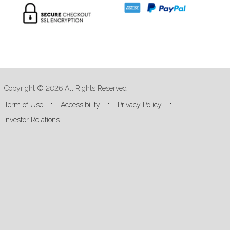
Copyright © 2026 All Rights Reserved
Term of Use
Accessibility
Privacy Policy
Investor Relations