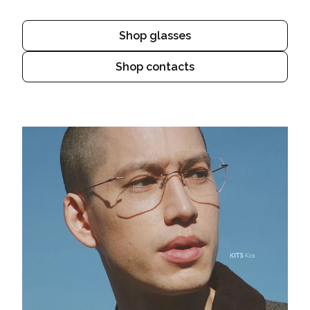
Shop glasses
Shop contacts