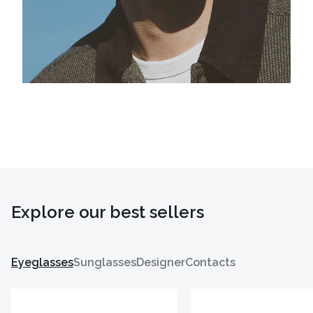
Explore our best sellers
Eyeglasses
Sunglasses
Designer
Contacts