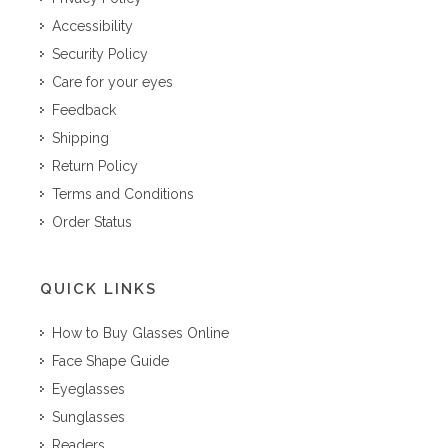
Accessibility
Security Policy
Care for your eyes
Feedback
Shipping
Return Policy
Terms and Conditions
Order Status
QUICK LINKS
How to Buy Glasses Online
Face Shape Guide
Eyeglasses
Sunglasses
Readers