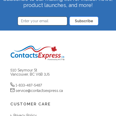
product launches, and more!
Subscribe
510 Seymour St
Vancouver, BC V6B 3J5
1-833-487-5487
service@contactsexpress.ca
CUSTOMER CARE
Privacy Policy