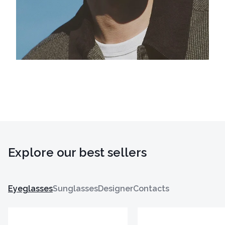
Explore our best sellers
Eyeglasses
Sunglasses
Designer
Contacts