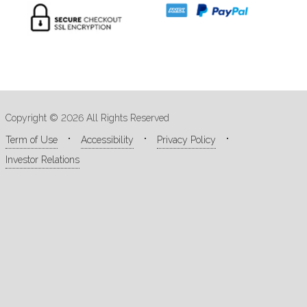
Copyright © 2026 All Rights Reserved
Term of Use
Accessibility
Privacy Policy
Investor Relations