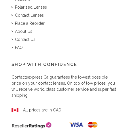
Polarized Lenses
Contact Lenses
Place a Reorder
About Us
Contact Us
FAQ
SHOP WITH CONFIDENCE
Contactsexpress.ca
guarantees the lowest possible
price on your contact lenses. On top of low prices, you
will receive world class customer service and super fast
shipping.
All prices are in CAD