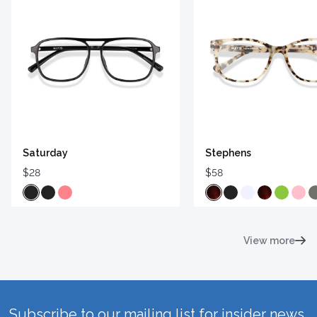
Saturday
Stephens
$28
$58
View more
Subscribe to our mailing list for insider news,