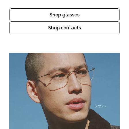
Shop glasses
Shop contacts