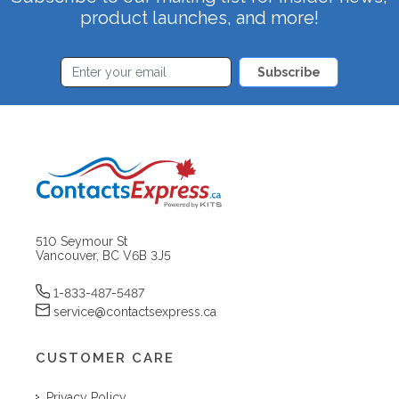
product launches, and more!
Subscribe
510 Seymour St
Vancouver, BC V6B 3J5
1-833-487-5487
service@contactsexpress.ca
CUSTOMER CARE
Privacy Policy