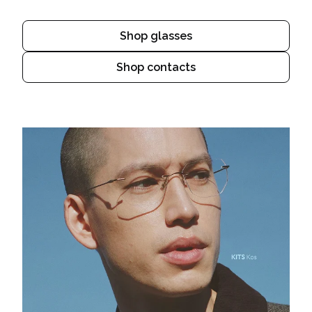
Shop glasses
Shop contacts