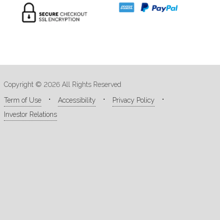
Copyright © 2026 All Rights Reserved
Term of Use
Accessibility
Privacy Policy
Investor Relations