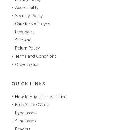
Accessibility
Security Policy
Care for your eyes
Feedback
Shipping
Return Policy
Terms and Conditions
Order Status
QUICK LINKS
How to Buy Glasses Online
Face Shape Guide
Eyeglasses
Sunglasses
Readers