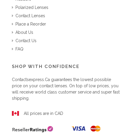
Polarized Lenses
Contact Lenses
Place a Reorder
About Us
Contact Us
FAQ
SHOP WITH CONFIDENCE
Contactsexpress.ca
guarantees the lowest possible
price on your contact lenses. On top of low prices, you
will receive world class customer service and super fast
shipping.
All prices are in CAD