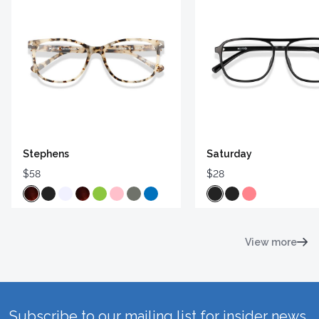
Stephens
Saturday
$58
$28
View more
Subscribe to our mailing list for insider news,