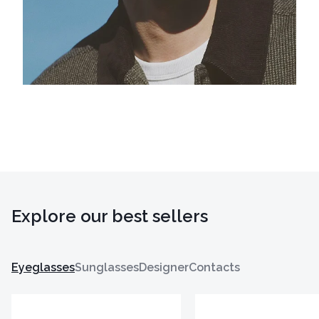
Explore our best sellers
Eyeglasses
Sunglasses
Designer
Contacts