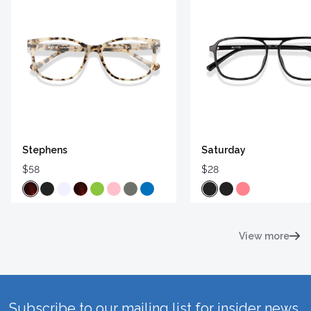
Stephens
Saturday
$58
$28
View more
Subscribe to our mailing list for insider news,