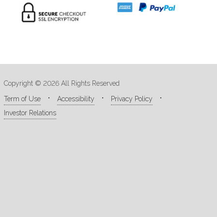
Copyright © 2026 All Rights Reserved
Term of Use
Accessibility
Privacy Policy
Investor Relations