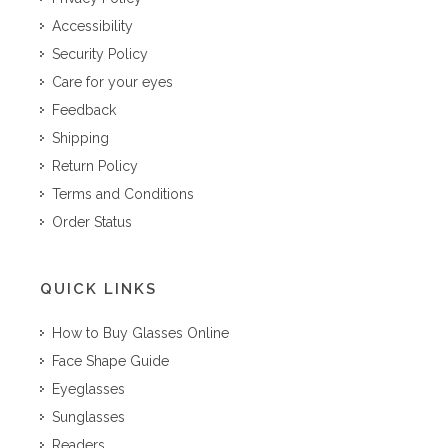
Accessibility
Security Policy
Care for your eyes
Feedback
Shipping
Return Policy
Terms and Conditions
Order Status
QUICK LINKS
How to Buy Glasses Online
Face Shape Guide
Eyeglasses
Sunglasses
Readers