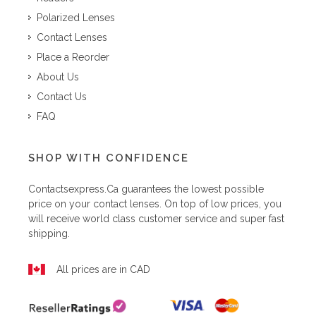
Polarized Lenses
Contact Lenses
Place a Reorder
About Us
Contact Us
FAQ
SHOP WITH CONFIDENCE
Contactsexpress.ca
guarantees the lowest possible
price on your contact lenses. On top of low prices, you
will receive world class customer service and super fast
shipping.
All prices are in CAD