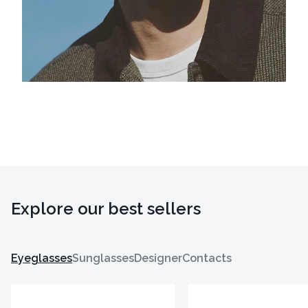
Explore our best sellers
Eyeglasses
Sunglasses
Designer
Contacts