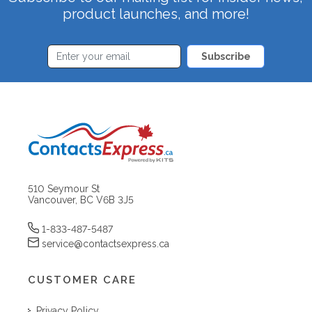
product launches, and more!
Subscribe
510 Seymour St
Vancouver, BC V6B 3J5
1-833-487-5487
service@contactsexpress.ca
CUSTOMER CARE
Privacy Policy