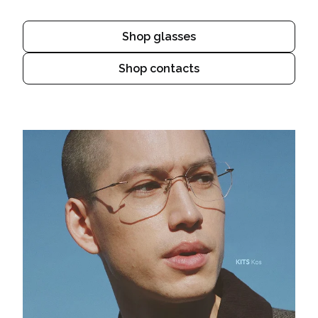
Shop glasses
Shop contacts