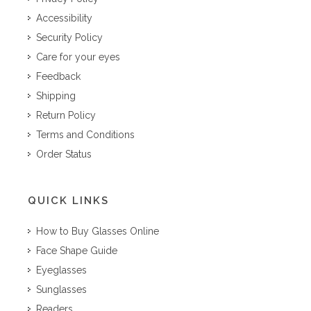
Accessibility
Security Policy
Care for your eyes
Feedback
Shipping
Return Policy
Terms and Conditions
Order Status
QUICK LINKS
How to Buy Glasses Online
Face Shape Guide
Eyeglasses
Sunglasses
Readers