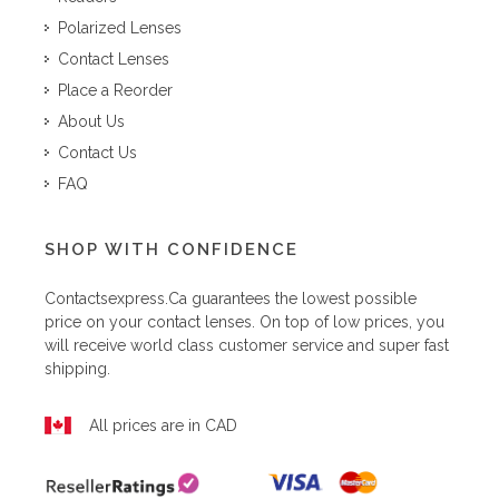
Polarized Lenses
Contact Lenses
Place a Reorder
About Us
Contact Us
FAQ
SHOP WITH CONFIDENCE
Contactsexpress.ca
guarantees the lowest possible
price on your contact lenses. On top of low prices, you
will receive world class customer service and super fast
shipping.
All prices are in CAD