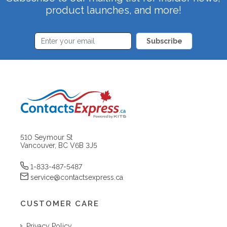
product launches, and more!
Subscribe
510 Seymour St
Vancouver, BC V6B 3J5
1-833-487-5487
service@contactsexpress.ca
CUSTOMER CARE
Privacy Policy