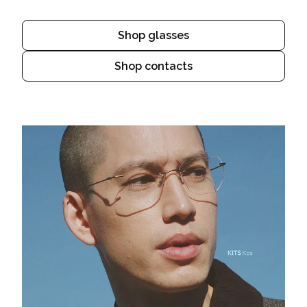
Shop glasses
Shop contacts