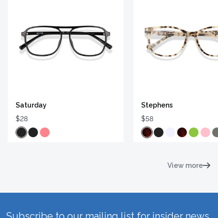
Saturday
Stephens
$28
$58
View more
Subscribe to our mailing list for insider news,