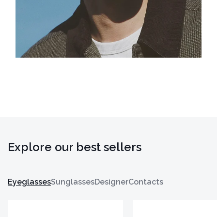
Explore our best sellers
Eyeglasses
Sunglasses
Designer
Contacts