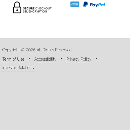
Copyright © 2026 All Rights Reserved
Term of Use
Accessibility
Privacy Policy
Investor Relations