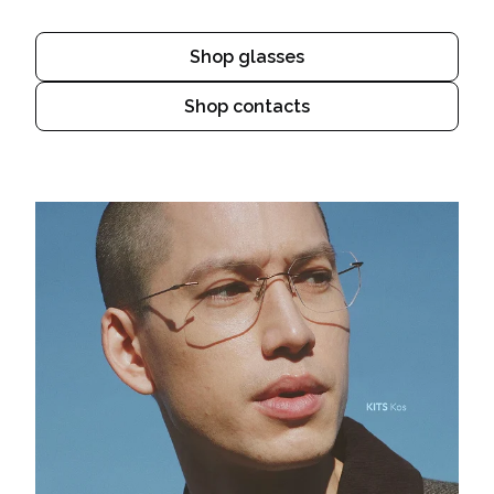
Shop glasses
Shop contacts