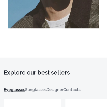
Explore our best sellers
Eyeglasses
Sunglasses
Designer
Contacts