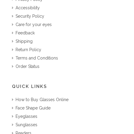
Accessibility
Security Policy
Care for your eyes
Feedback
Shipping
Return Policy
Terms and Conditions
Order Status
QUICK LINKS
How to Buy Glasses Online
Face Shape Guide
Eyeglasses
Sunglasses
Readers