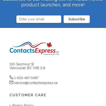
product launches, and more!
Subscribe
510 Seymour St
Vancouver, BC V6B 3J5
1-833-487-5487
service@contactsexpress.ca
CUSTOMER CARE
Privacy Policy