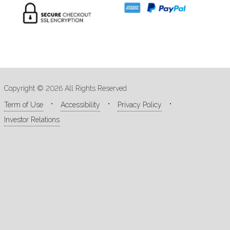
Copyright © 2026 All Rights Reserved
Term of Use
Accessibility
Privacy Policy
Investor Relations