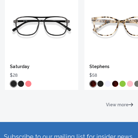
Saturday
Stephens
$28
$58
View more
Subscribe to our mailing list for insider news,