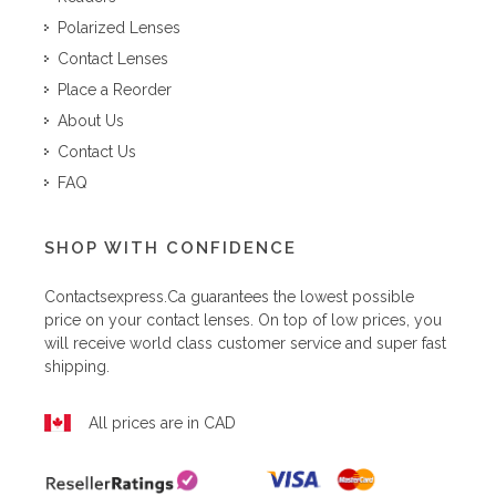
Polarized Lenses
Contact Lenses
Place a Reorder
About Us
Contact Us
FAQ
SHOP WITH CONFIDENCE
Contactsexpress.ca
guarantees the lowest possible
price on your contact lenses. On top of low prices, you
will receive world class customer service and super fast
shipping.
All prices are in CAD