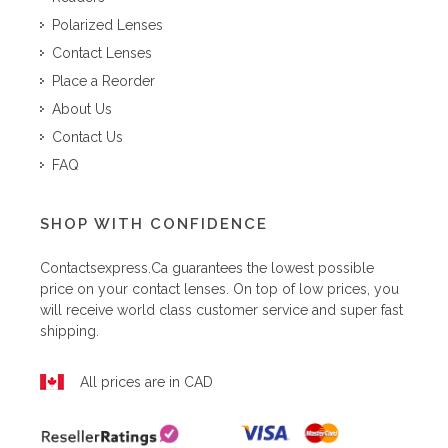
Polarized Lenses
Contact Lenses
Place a Reorder
About Us
Contact Us
FAQ
SHOP WITH CONFIDENCE
Contactsexpress.ca
guarantees the lowest possible
price on your contact lenses. On top of low prices, you
will receive world class customer service and super fast
shipping.
All prices are in CAD