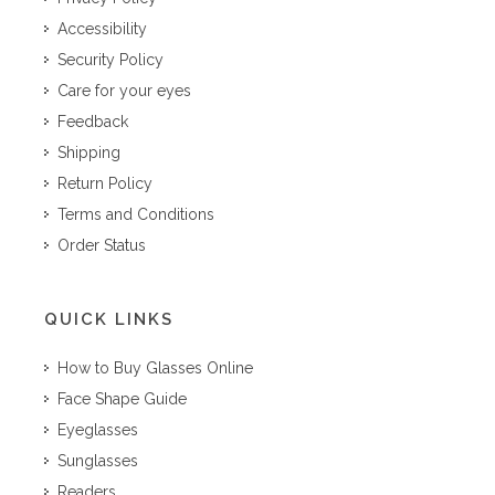
Accessibility
Security Policy
Care for your eyes
Feedback
Shipping
Return Policy
Terms and Conditions
Order Status
QUICK LINKS
How to Buy Glasses Online
Face Shape Guide
Eyeglasses
Sunglasses
Readers