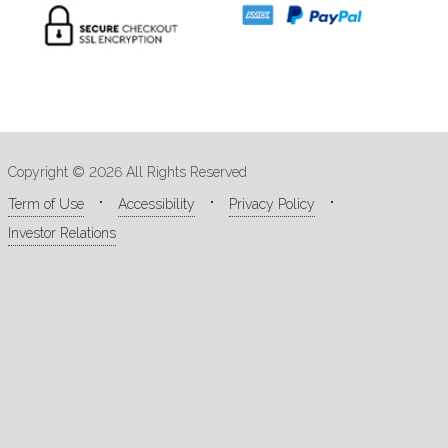
Copyright © 2026 All Rights Reserved
Term of Use
Accessibility
Privacy Policy
Investor Relations