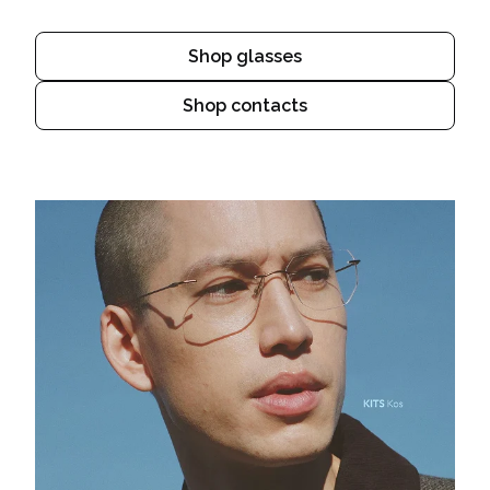
Shop glasses
Shop contacts