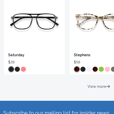
Saturday
Stephens
$28
$58
View more
Subscribe to our mailing list for insider news,