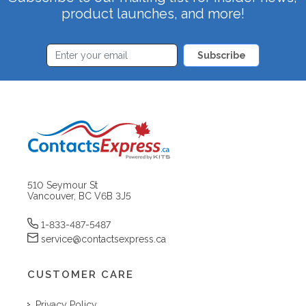
product launches, and more!
Subscribe
510 Seymour St
Vancouver, BC V6B 3J5
1-833-487-5487
service@contactsexpress.ca
CUSTOMER CARE
Privacy Policy