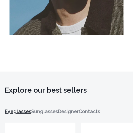
Explore our best sellers
Eyeglasses
Sunglasses
Designer
Contacts