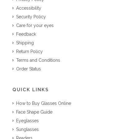
Accessibility
Security Policy
Care for your eyes
Feedback
Shipping
Return Policy
Terms and Conditions
Order Status
QUICK LINKS
How to Buy Glasses Online
Face Shape Guide
Eyeglasses
Sunglasses
Readers