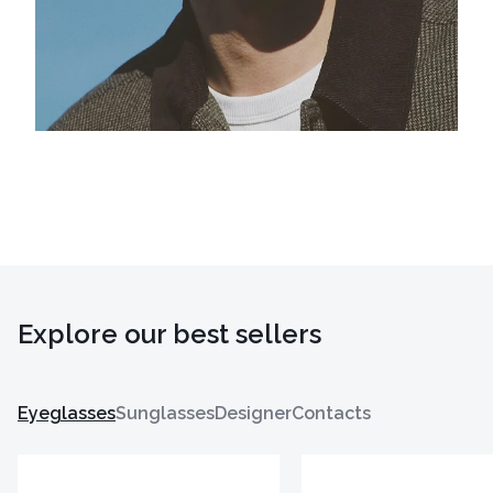
Explore our best sellers
Eyeglasses
Sunglasses
Designer
Contacts