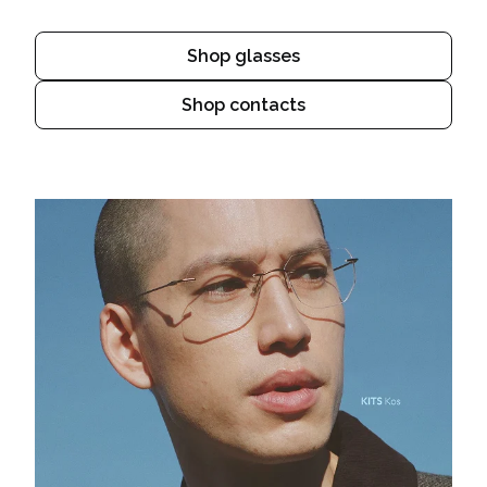
Shop glasses
Shop contacts