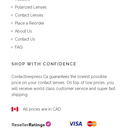
Polarized Lenses
Contact Lenses
Place a Reorder
About Us
Contact Us
FAQ
SHOP WITH CONFIDENCE
Contactsexpress.ca
guarantees the lowest possible
price on your contact lenses. On top of low prices, you
will receive world class customer service and super fast
shipping.
All prices are in CAD