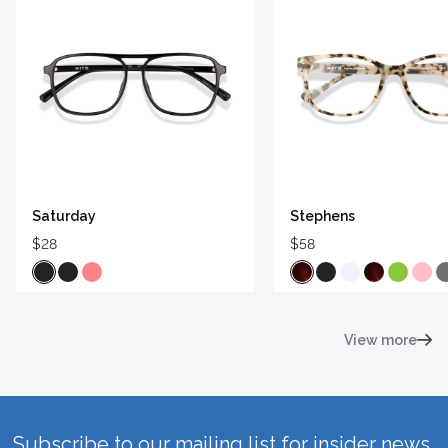
Saturday
Stephens
$28
$58
View more
Subscribe to our mailing list for insider news,