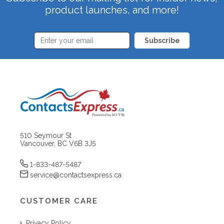
product launches, and more!
Subscribe
510 Seymour St
Vancouver, BC V6B 3J5
1-833-487-5487
service@contactsexpress.ca
CUSTOMER CARE
Privacy Policy