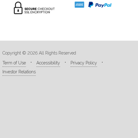
Copyright © 2026 All Rights Reserved
Term of Use
Accessibility
Privacy Policy
Investor Relations