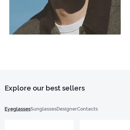
Explore our best sellers
Eyeglasses
Sunglasses
Designer
Contacts