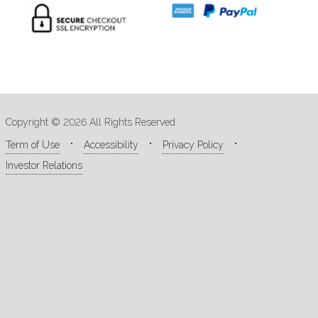
Copyright © 2026 All Rights Reserved
Term of Use
Accessibility
Privacy Policy
Investor Relations