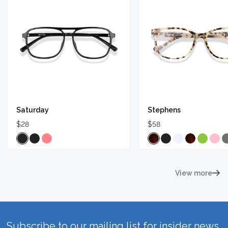
Saturday
Stephens
$28
$58
View more
Subscribe to our mailing list for insider news,