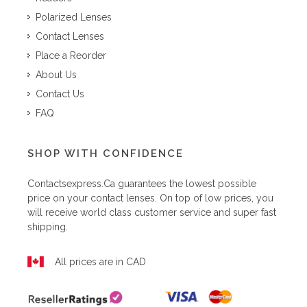
Polarized Lenses
Contact Lenses
Place a Reorder
About Us
Contact Us
FAQ
SHOP WITH CONFIDENCE
Contactsexpress.ca
guarantees the lowest possible
price on your contact lenses. On top of low prices, you
will receive world class customer service and super fast
shipping.
All prices are in CAD