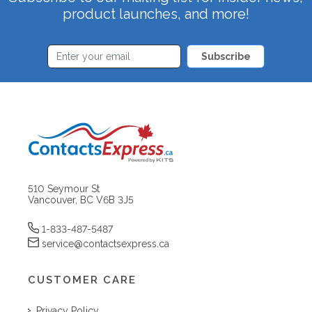
product launches, and more!
Subscribe
510 Seymour St
Vancouver, BC V6B 3J5
1-833-487-5487
service@contactsexpress.ca
CUSTOMER CARE
Privacy Policy