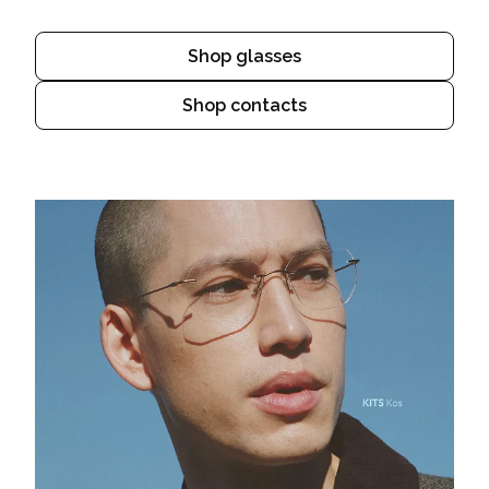
Shop glasses
Shop contacts