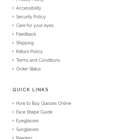
Accessibility
Security Policy
Care for your eyes
Feedback
Shipping
Return Policy
Terms and Conditions
Order Status
QUICK LINKS
How to Buy Glasses Online
Face Shape Guide
Eyeglasses
Sunglasses
Readers