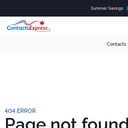
Summer Savings:
Contacts
404 ERROR
Page not foun