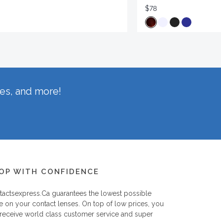
$78
hes, and more!
OP WITH CONFIDENCE
tactsexpress.ca
guarantees the lowest possible
e on your contact lenses. On top of low prices, you
 receive world class customer service and super