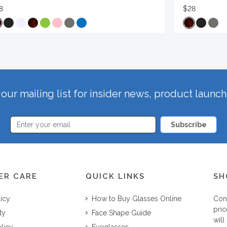
8
$28
our mailing list for insider news, product launc
Subscribe
ER CARE
QUICK LINKS
SH
licy
How to Buy Glasses Online
Con
pric
ty
Face Shape Guide
will