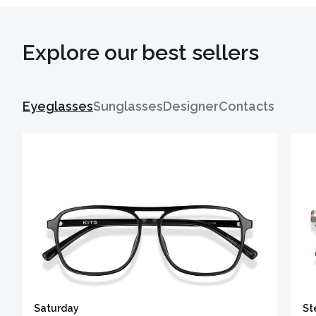
Explore our best sellers
Eyeglasses
Sunglasses
Designer
Contacts
Saturday
St