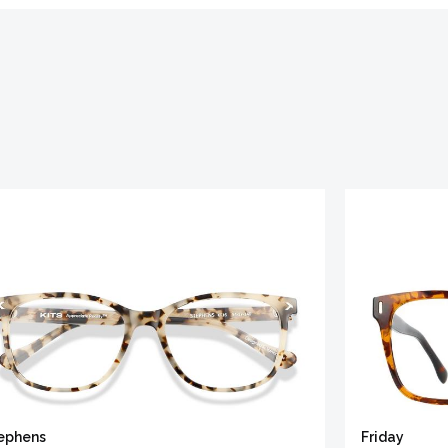
ephens
Friday