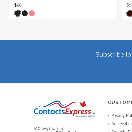
$28
$5
Subscribe to 
CUSTOM
Privacy Po
Accessibili
510 Seymour St