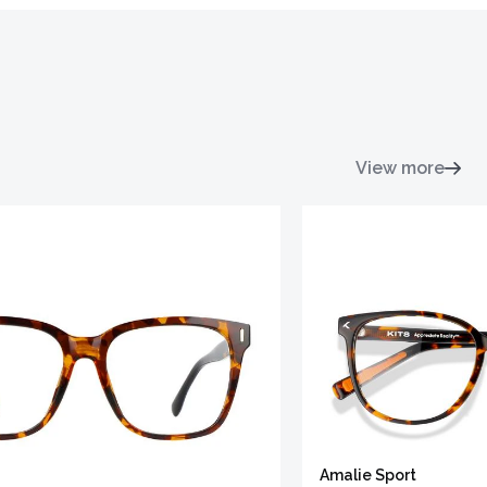
View more
Amalie Sport