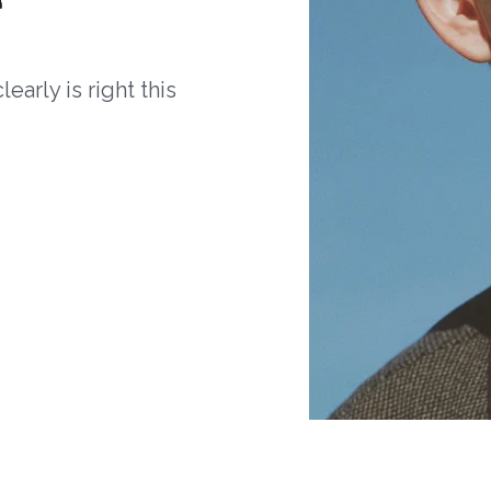
arly is right this