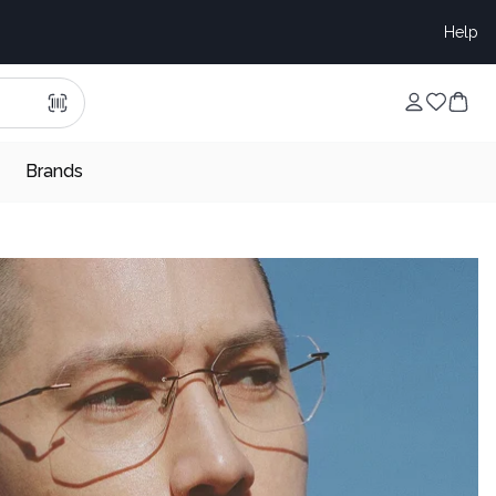
Help
Brands