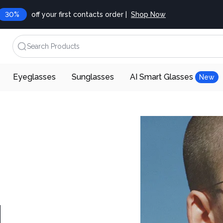
30%
off your first contacts order |
Shop Now
Search Products
Eyeglasses
Sunglasses
AI Smart Glasses
New
d