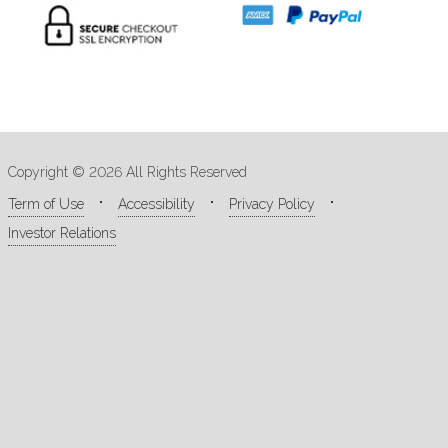
Copyright © 2026 All Rights Reserved
Term of Use
Accessibility
Privacy Policy
Investor Relations