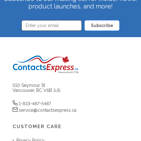
product launches, and more!
Subscribe
510 Seymour St
Vancouver, BC V6B 3J5
1-833-487-5487
service@contactsexpress.ca
CUSTOMER CARE
Privacy Policy