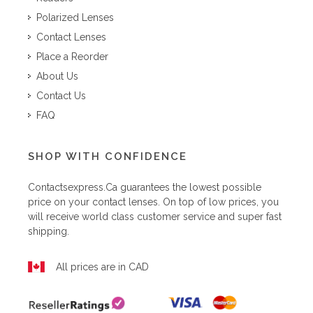
Polarized Lenses
Contact Lenses
Place a Reorder
About Us
Contact Us
FAQ
SHOP WITH CONFIDENCE
Contactsexpress.ca
guarantees the lowest possible
price on your contact lenses. On top of low prices, you
will receive world class customer service and super fast
shipping.
All prices are in CAD