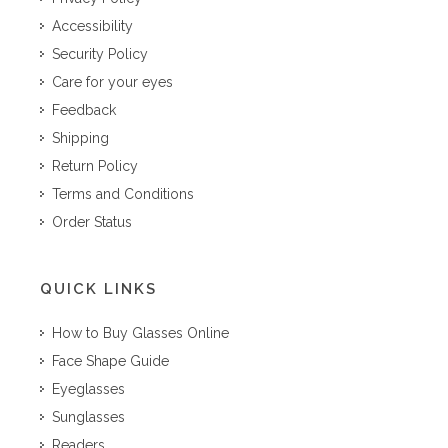
Accessibility
Security Policy
Care for your eyes
Feedback
Shipping
Return Policy
Terms and Conditions
Order Status
QUICK LINKS
How to Buy Glasses Online
Face Shape Guide
Eyeglasses
Sunglasses
Readers