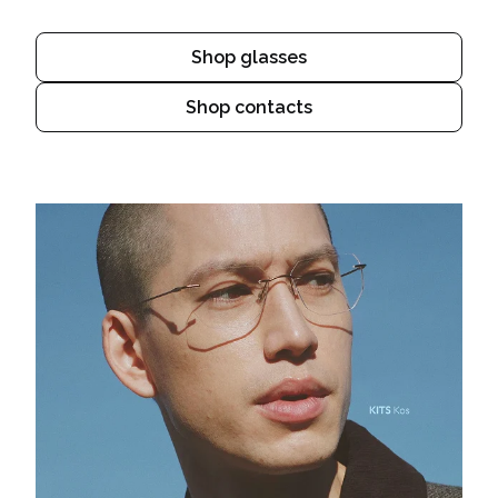
Shop glasses
Shop contacts