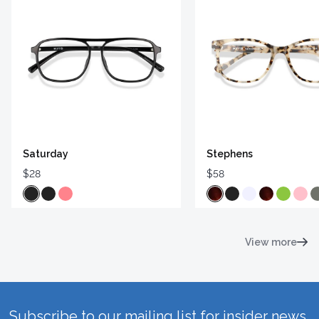
Saturday
Stephens
$28
$58
View more
Subscribe to our mailing list for insider news,