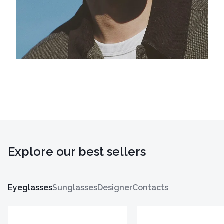
Explore our best sellers
Eyeglasses
Sunglasses
Designer
Contacts