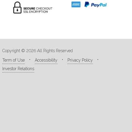
Copyright © 2026 All Rights Reserved
Term of Use
Accessibility
Privacy Policy
Investor Relations