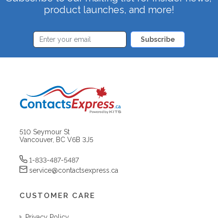
product launches, and more!
Subscribe
510 Seymour St
Vancouver, BC V6B 3J5
1-833-487-5487
service@contactsexpress.ca
CUSTOMER CARE
Privacy Policy