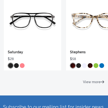
Saturday
Stephens
$28
$58
View more
Subscribe to our mailing list for insider news,