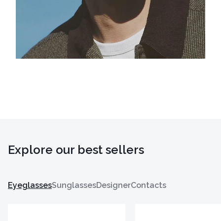
Explore our best sellers
Eyeglasses
Sunglasses
Designer
Contacts