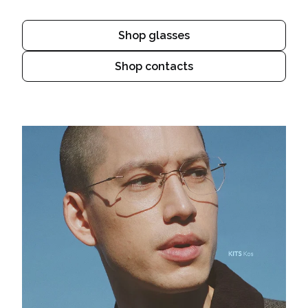
Shop glasses
Shop contacts