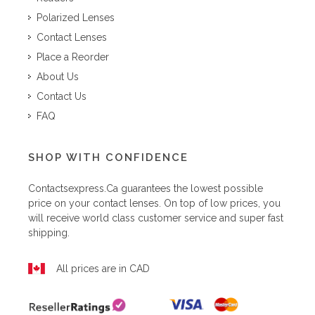
Polarized Lenses
Contact Lenses
Place a Reorder
About Us
Contact Us
FAQ
SHOP WITH CONFIDENCE
Contactsexpress.ca
guarantees the lowest possible
price on your contact lenses. On top of low prices, you
will receive world class customer service and super fast
shipping.
All prices are in CAD