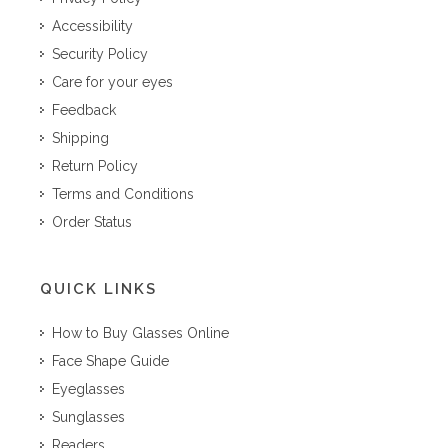
Accessibility
Security Policy
Care for your eyes
Feedback
Shipping
Return Policy
Terms and Conditions
Order Status
QUICK LINKS
How to Buy Glasses Online
Face Shape Guide
Eyeglasses
Sunglasses
Readers