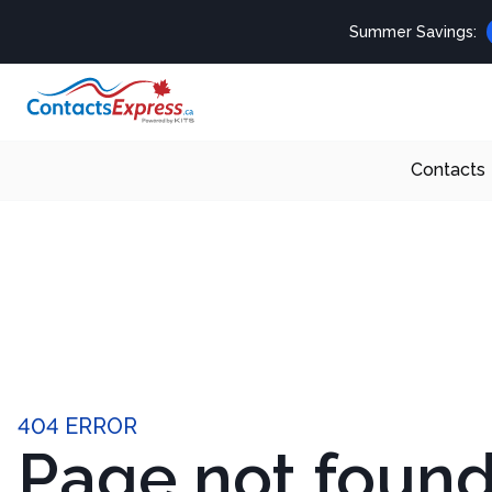
Summer Savings:
Contacts
404 ERROR
Page not foun