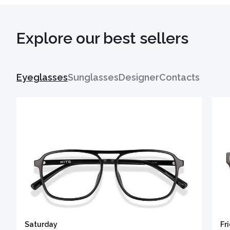
Explore our best sellers
Eyeglasses
Sunglasses
Designer
Contacts
Saturday
Fr