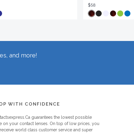
$58
hes, and more!
OP WITH CONFIDENCE
tactsexpress.ca
guarantees the lowest possible
e on your contact lenses. On top of low prices, you
 receive world class customer service and super