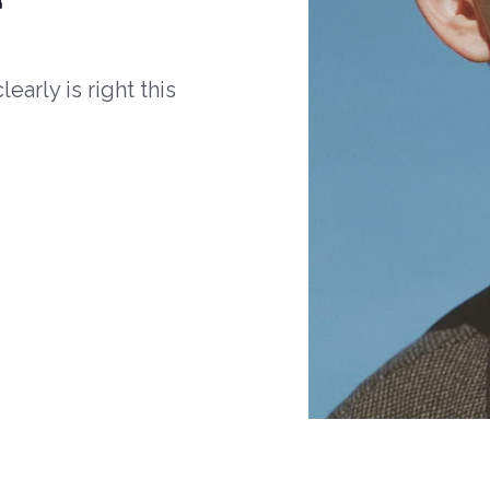
arly is right this