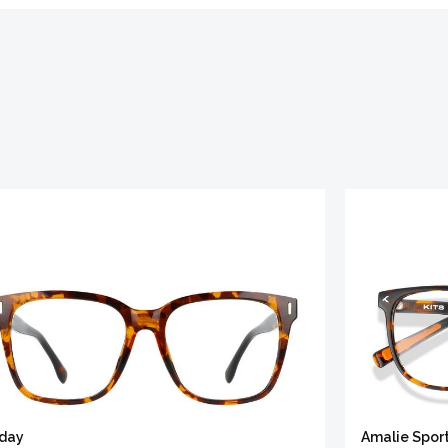
iday
Amalie Spor