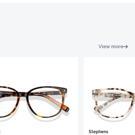
View more
t
Stephens