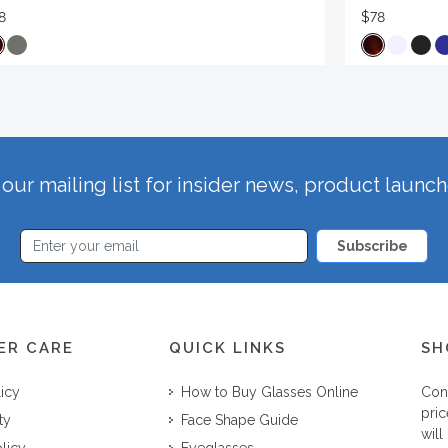
8
$78
our mailing list for insider news, product launc
Subscribe
ER CARE
QUICK LINKS
SH
licy
How to Buy Glasses Online
Con
pric
ty
Face Shape Guide
will