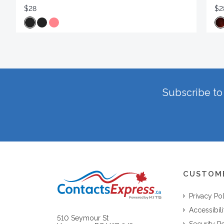
$28
$2
Subscribe to 
CUSTOM
Privacy Po
Accessibili
510 Seymour St