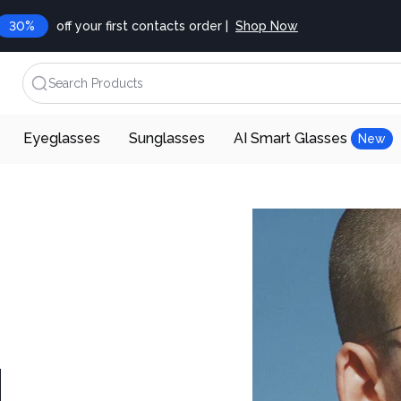
30%
off your first contacts order |
Shop Now
Search Products
Eyeglasses
Sunglasses
AI Smart Glasses
New
d