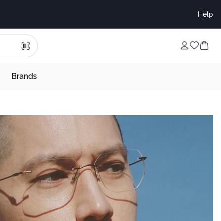
Help
Brands