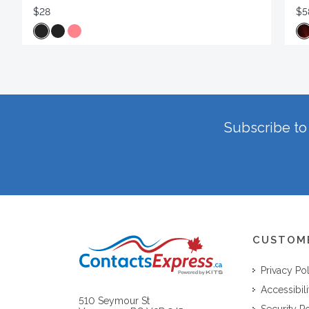
$28
$5
Subscribe to 
CUSTOM
Privacy Po
Accessibili
510 Seymour St