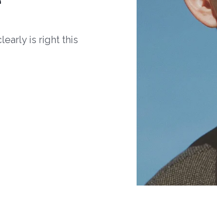
arly is right this