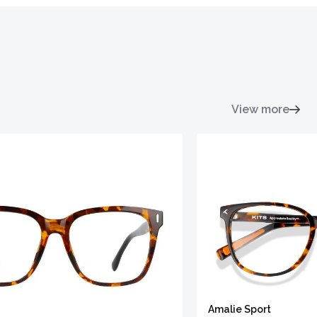
View more
Amalie Sport