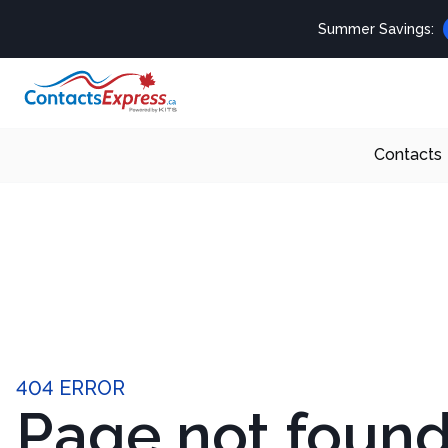
Summer Savings:
Contacts
404 ERROR
Page not foun