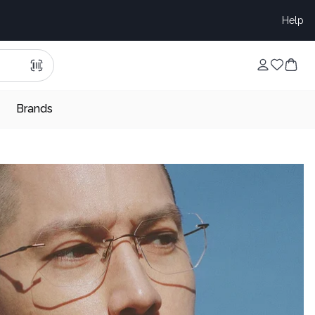
Help
Brands