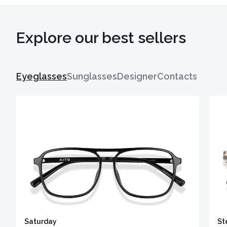
Explore our best sellers
Eyeglasses
Sunglasses
Designer
Contacts
Saturday
St