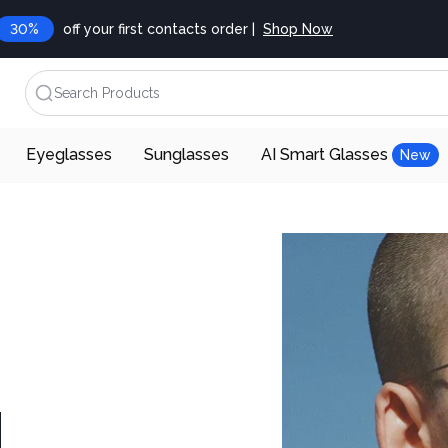
30%
off your first contacts order |
Shop Now
Search Products
Eyeglasses
Sunglasses
AI Smart Glasses
New
d