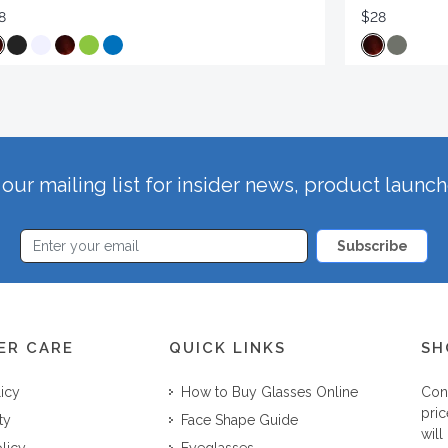
8
$28
our mailing list for insider news, product launc
Subscribe
ER CARE
QUICK LINKS
SH
licy
How to Buy Glasses Online
Con
pric
ty
Face Shape Guide
will