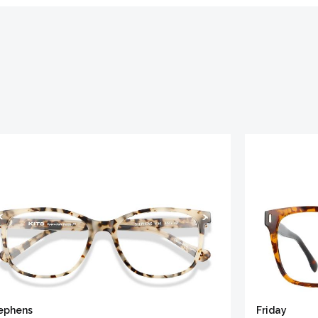
ephens
Friday