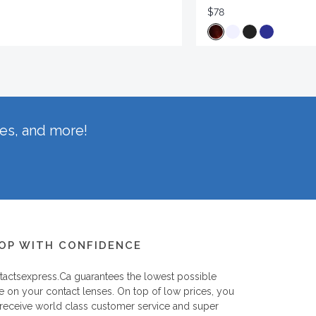
$78
hes, and more!
OP WITH CONFIDENCE
tactsexpress.ca
guarantees the lowest possible
e on your contact lenses. On top of low prices, you
 receive world class customer service and super