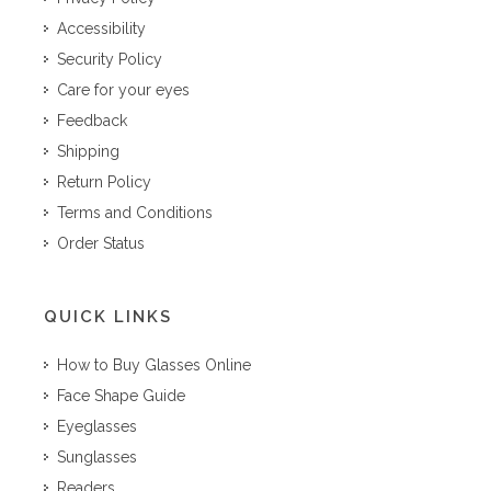
Accessibility
Security Policy
Care for your eyes
Feedback
Shipping
Return Policy
Terms and Conditions
Order Status
QUICK LINKS
How to Buy Glasses Online
Face Shape Guide
Eyeglasses
Sunglasses
Readers