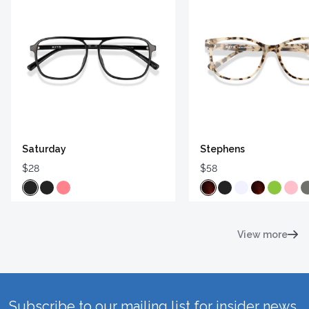
Saturday
Stephens
$28
$58
View more
Subscribe to our mailing list for insider news,