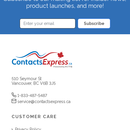
product launches, and more!
Subscribe
510 Seymour St
Vancouver, BC V6B 3J5
1-833-487-5487
service@contactsexpress.ca
CUSTOMER CARE
Privacy Policy