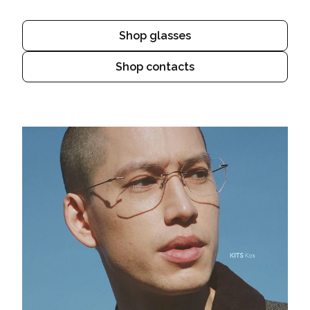
Shop glasses
Shop contacts