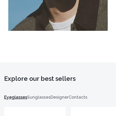
Explore our best sellers
Eyeglasses
Sunglasses
Designer
Contacts