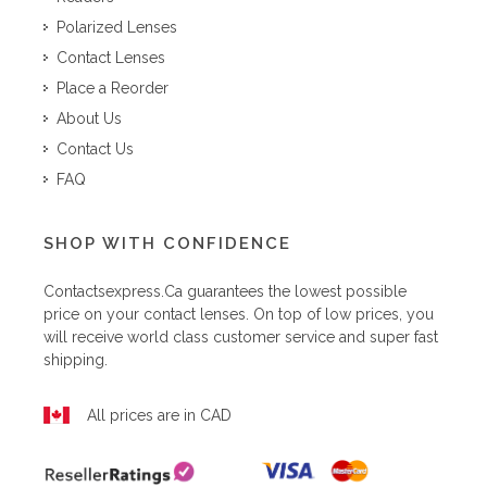
Polarized Lenses
Contact Lenses
Place a Reorder
About Us
Contact Us
FAQ
SHOP WITH CONFIDENCE
Contactsexpress.ca
guarantees the lowest possible
price on your contact lenses. On top of low prices, you
will receive world class customer service and super fast
shipping.
All prices are in CAD