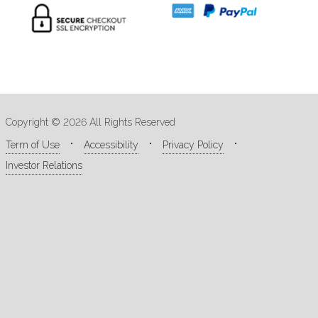
Copyright © 2026 All Rights Reserved
Term of Use
Accessibility
Privacy Policy
Investor Relations