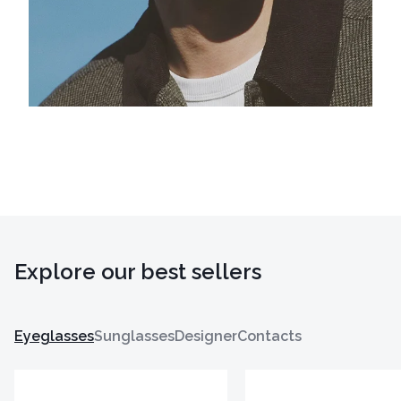
Explore our best sellers
Eyeglasses
Sunglasses
Designer
Contacts