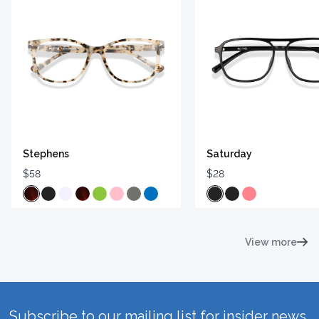
Stephens
Saturday
$58
$28
View more
Subscribe to our mailing list for insider news,