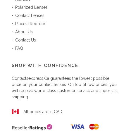
Polarized Lenses
Contact Lenses
Place a Reorder
About Us
Contact Us
FAQ
SHOP WITH CONFIDENCE
Contactsexpress.ca
guarantees the lowest possible
price on your contact lenses. On top of low prices, you
will receive world class customer service and super fast
shipping.
All prices are in CAD