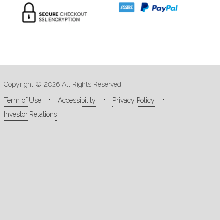
Copyright © 2026 All Rights Reserved
Term of Use
Accessibility
Privacy Policy
Investor Relations