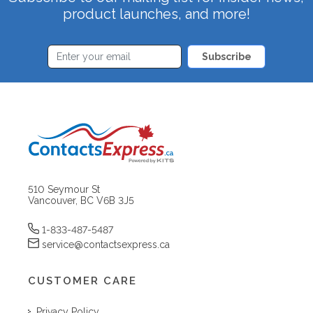
product launches, and more!
Subscribe
510 Seymour St
Vancouver, BC V6B 3J5
1-833-487-5487
service@contactsexpress.ca
CUSTOMER CARE
Privacy Policy