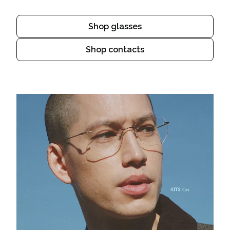
Shop glasses
Shop contacts