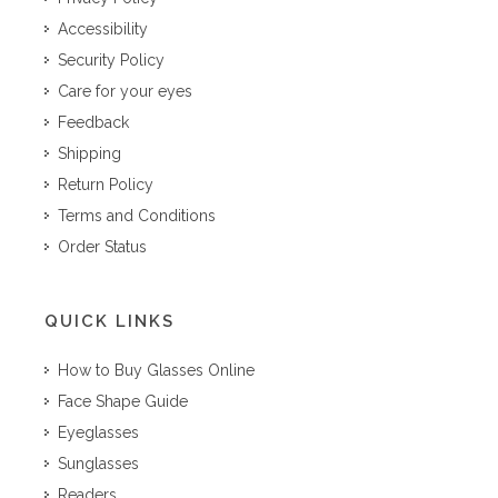
Accessibility
Security Policy
Care for your eyes
Feedback
Shipping
Return Policy
Terms and Conditions
Order Status
QUICK LINKS
How to Buy Glasses Online
Face Shape Guide
Eyeglasses
Sunglasses
Readers