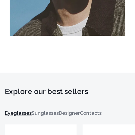
Explore our best sellers
Eyeglasses
Sunglasses
Designer
Contacts