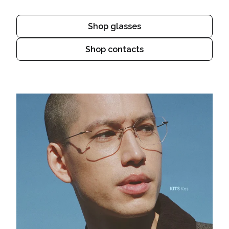
Shop glasses
Shop contacts