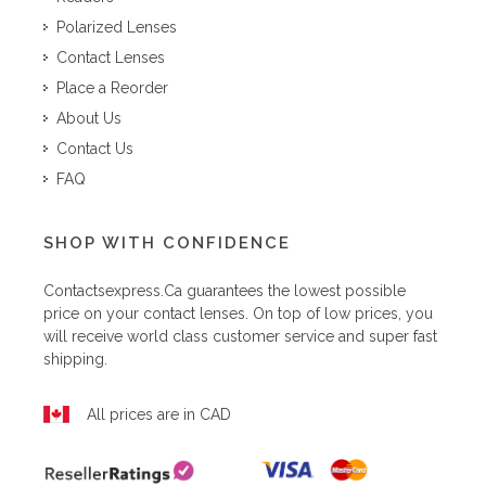
Polarized Lenses
Contact Lenses
Place a Reorder
About Us
Contact Us
FAQ
SHOP WITH CONFIDENCE
Contactsexpress.ca
guarantees the lowest possible
price on your contact lenses. On top of low prices, you
will receive world class customer service and super fast
shipping.
All prices are in CAD