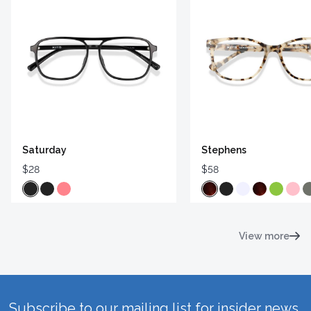
Saturday
Stephens
$28
$58
View more
Subscribe to our mailing list for insider news,