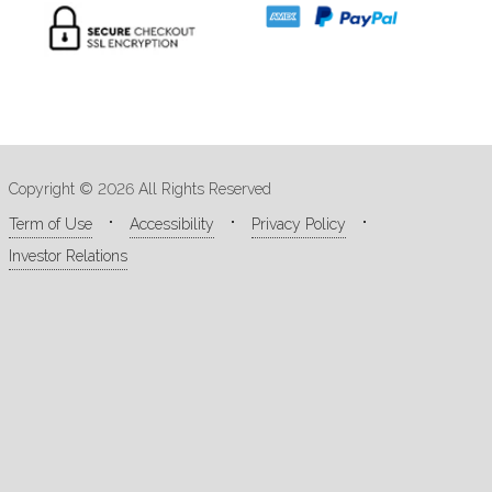
Copyright © 2026 All Rights Reserved
Term of Use
Accessibility
Privacy Policy
Investor Relations