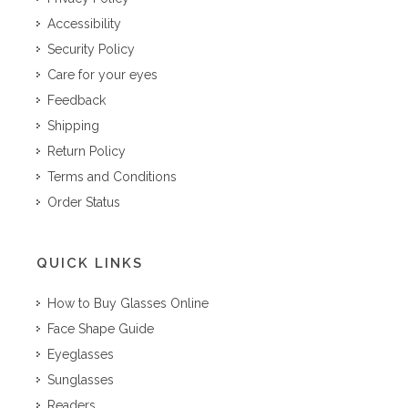
Accessibility
Security Policy
Care for your eyes
Feedback
Shipping
Return Policy
Terms and Conditions
Order Status
QUICK LINKS
How to Buy Glasses Online
Face Shape Guide
Eyeglasses
Sunglasses
Readers