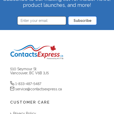
product launches, and more!
Subscribe
510 Seymour St
Vancouver, BC V6B 3J5
1-833-487-5487
service@contactsexpress.ca
CUSTOMER CARE
Privacy Policy