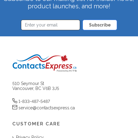
product launches, and more!
Subscribe
510 Seymour St
Vancouver, BC V6B 3J5
1-833-487-5487
service@contactsexpress.ca
CUSTOMER CARE
Privacy Policy