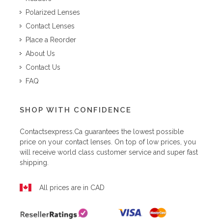
Polarized Lenses
Contact Lenses
Place a Reorder
About Us
Contact Us
FAQ
SHOP WITH CONFIDENCE
Contactsexpress.ca
guarantees the lowest possible
price on your contact lenses. On top of low prices, you
will receive world class customer service and super fast
shipping.
All prices are in CAD