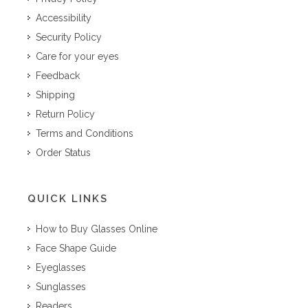
Accessibility
Security Policy
Care for your eyes
Feedback
Shipping
Return Policy
Terms and Conditions
Order Status
QUICK LINKS
How to Buy Glasses Online
Face Shape Guide
Eyeglasses
Sunglasses
Readers