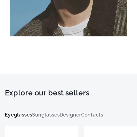
Explore our best sellers
Eyeglasses
Sunglasses
Designer
Contacts