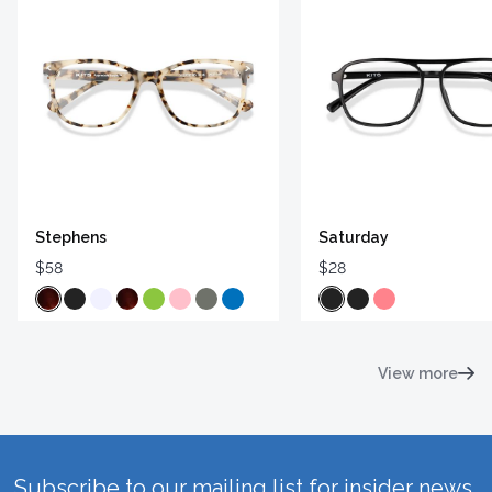
Stephens
Saturday
$58
$28
View more
Subscribe to our mailing list for insider news,