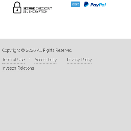
Copyright © 2026 All Rights Reserved
Term of Use
Accessibility
Privacy Policy
Investor Relations