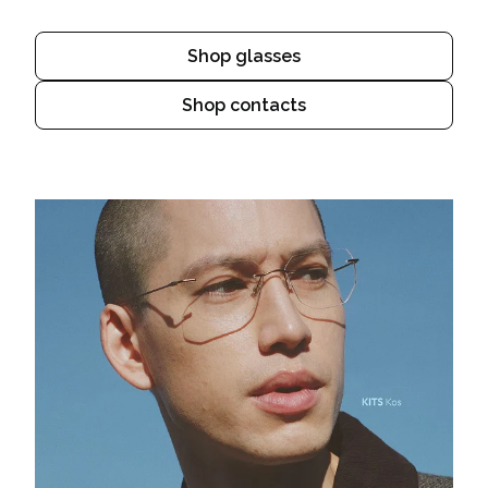
Shop glasses
Shop contacts