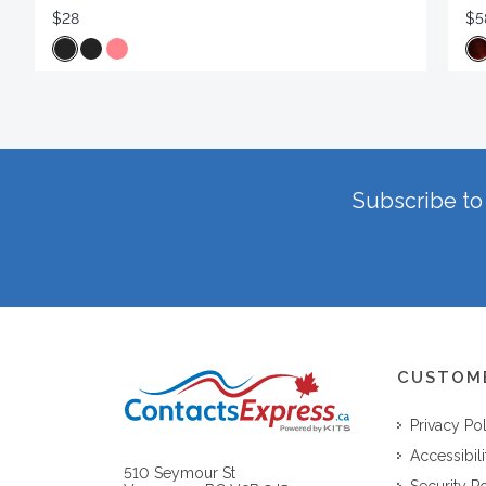
$28
$5
Subscribe to 
CUSTOM
Privacy Po
Accessibili
510 Seymour St