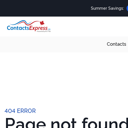
Summer Savings:
Contacts
404 ERROR
Page not foun