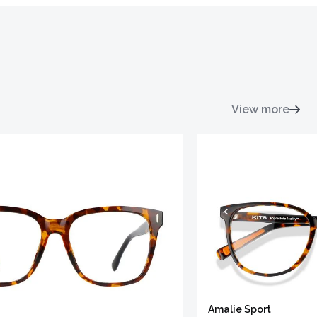
View more
Amalie Sport