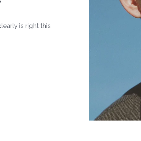
arly is right this