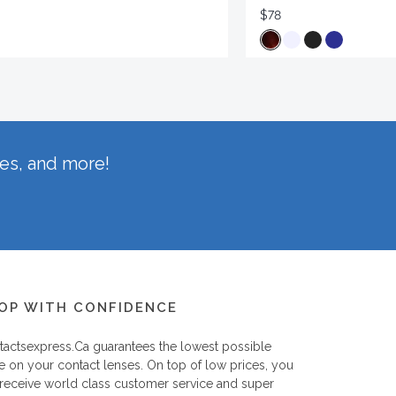
$78
hes, and more!
OP WITH CONFIDENCE
tactsexpress.ca
guarantees the lowest possible
e on your contact lenses. On top of low prices, you
 receive world class customer service and super