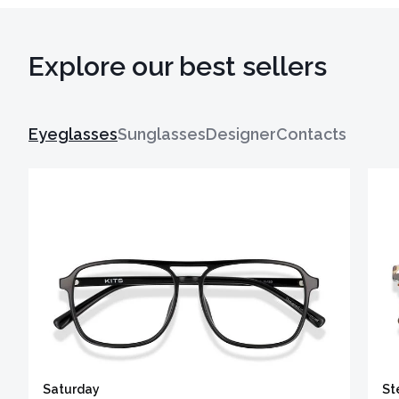
Explore our best sellers
Eyeglasses
Sunglasses
Designer
Contacts
Saturday
St