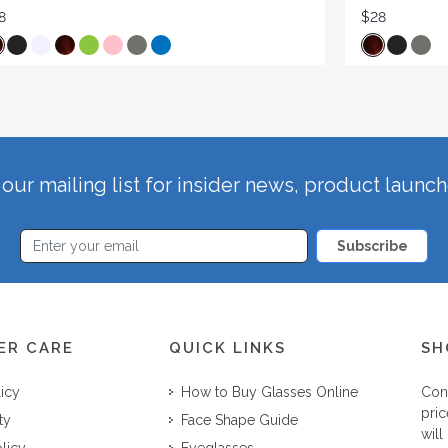
8
$28
our mailing list for insider news, product launc
Subscribe
ER CARE
QUICK LINKS
SH
licy
How to Buy Glasses Online
Con
pric
ty
Face Shape Guide
will