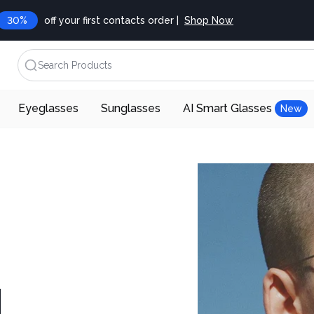
30%
off your first contacts order |
Shop Now
Search Products
Eyeglasses
Sunglasses
AI Smart Glasses
New
d