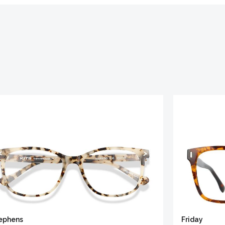
ephens
Friday