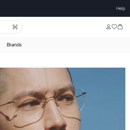
Help
Brands