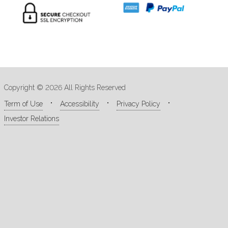
Copyright © 2026 All Rights Reserved
Term of Use
Accessibility
Privacy Policy
Investor Relations