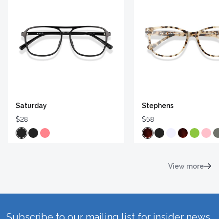
Saturday
Stephens
$28
$58
View more
Subscribe to our mailing list for insider news,