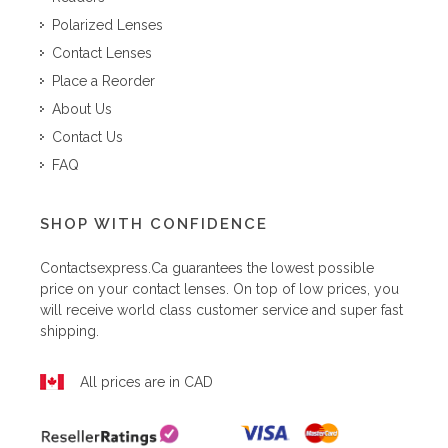
Polarized Lenses
Contact Lenses
Place a Reorder
About Us
Contact Us
FAQ
SHOP WITH CONFIDENCE
Contactsexpress.ca
guarantees the lowest possible
price on your contact lenses. On top of low prices, you
will receive world class customer service and super fast
shipping.
All prices are in CAD