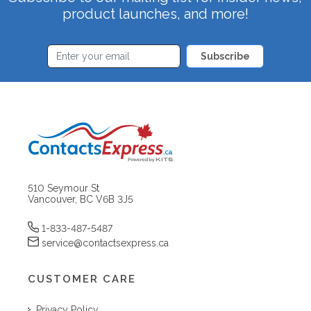
product launches, and more!
Subscribe
510 Seymour St
Vancouver, BC V6B 3J5
1-833-487-5487
service@contactsexpress.ca
CUSTOMER CARE
Privacy Policy