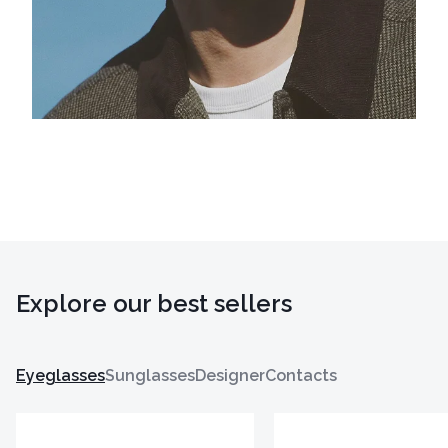
Explore our best sellers
Eyeglasses
Sunglasses
Designer
Contacts