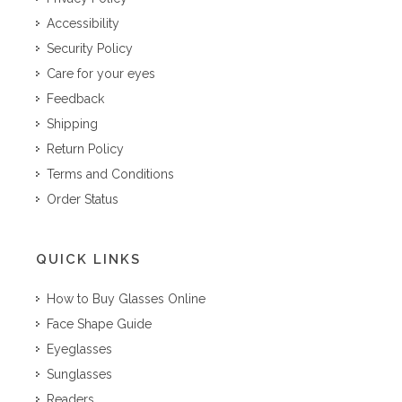
Accessibility
Security Policy
Care for your eyes
Feedback
Shipping
Return Policy
Terms and Conditions
Order Status
QUICK LINKS
How to Buy Glasses Online
Face Shape Guide
Eyeglasses
Sunglasses
Readers