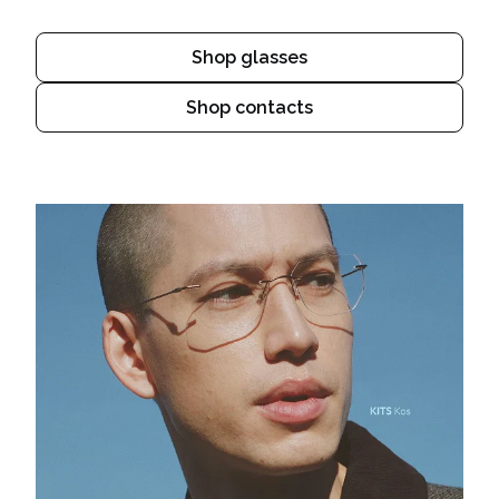
Shop glasses
Shop contacts